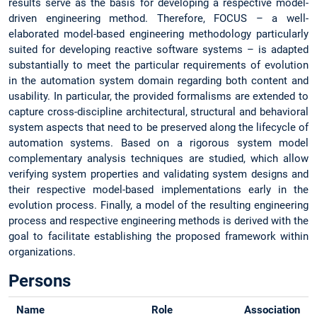
results serve as the basis for developing a respective model-
driven engineering method. Therefore, FOCUS – a well-
elaborated model-based engineering methodology particularly
suited for developing reactive software systems – is adapted
substantially to meet the particular requirements of evolution
in the automation system domain regarding both content and
usability. In particular, the provided formalisms are extended to
capture cross-discipline architectural, structural and behavioral
system aspects that need to be preserved along the lifecycle of
automation systems. Based on a rigorous system model
complementary analysis techniques are studied, which allow
verifying system properties and validating system designs and
their respective model-based implementations early in the
evolution process. Finally, a model of the resulting engineering
process and respective engineering methods is derived with the
goal to facilitate establishing the proposed framework within
organizations.
Persons
Name
Role
Association