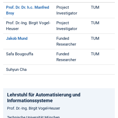
Prof. Dr. Dr. h.c. Manfred
Project
TUM
Broy
Investigator
Prof. Dr.-Ing. Birgit Vogel-
Project
TUM
Heuser
Investigator
Jakob Mund
Funded
TUM
Researcher
Safa Bougouffa
Funded
TUM
Researcher
Suhyun Cha
Lehrstuhl für Automatisierung und
Informationssysteme
Prof. Dr.-Ing. Birgit Vogel-Heuser
Technische Universität München