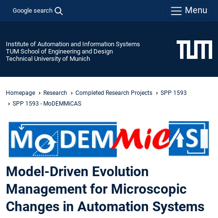
Menu
Google search
Institute of Automation and Information Systems
TUM School of Engineering and Design
Technical University of Munich
Homepage
Research
Completed Research Projects
SPP 1593
SPP 1593 - MoDEMMiCAS
Model-Driven Evolution
Management for Microscopic
Changes in Automation Systems