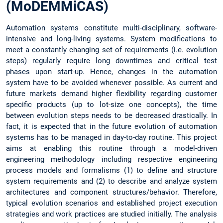
(MoDEMMiCAS)
Automation systems constitute multi-disciplinary, software-
intensive and long-living systems. System modifications to
meet a constantly changing set of requirements (i.e. evolution
steps) regularly require long downtimes and critical test
phases upon start-up. Hence, changes in the automation
system have to be avoided whenever possible. As current and
future markets demand higher flexibility regarding customer
specific products (up to lot-size one concepts), the time
between evolution steps needs to be decreased drastically. In
fact, it is expected that in the future evolution of automation
systems has to be managed in day-to-day routine. This project
aims at enabling this routine through a model-driven
engineering methodology including respective engineering
process models and formalisms (1) to define and structure
system requirements and (2) to describe and analyze system
architectures and component structures/behavior. Therefore,
typical evolution scenarios and established project execution
strategies and work practices are studied initially. The analysis