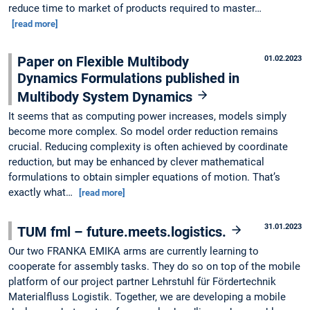
reduce time to market of products required to master…
[read more]
Paper on Flexible Multibody
01.02.2023
Dynamics Formulations published in
Multibody System Dynamics
It seems that as computing power increases, models simply
become more complex. So model order reduction remains
crucial. Reducing complexity is often achieved by coordinate
reduction, but may be enhanced by clever mathematical
formulations to obtain simpler equations of motion. That’s
exactly what…
[read more]
31.01.2023
TUM fml – future.meets.logistics.
Our two FRANKA EMIKA arms are currently learning to
cooperate for assembly tasks. They do so on top of the mobile
platform of our project partner Lehrstuhl für Fördertechnik
Materialfluss Logistik. Together, we are developing a mobile