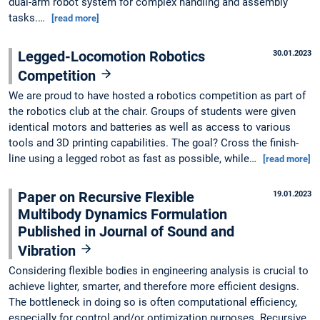
dual-arm robot system for complex handling and assembly
tasks.…
[read more]
Legged-Locomotion Robotics
30.01.2023
Competition
We are proud to have hosted a robotics competition as part of
the robotics club at the chair. Groups of students were given
identical motors and batteries as well as access to various
tools and 3D printing capabilities. The goal? Cross the finish-
line using a legged robot as fast as possible, while…
[read more]
Paper on Recursive Flexible
19.01.2023
Multibody Dynamics Formulation
Published in Journal of Sound and
Vibration
Considering flexible bodies in engineering analysis is crucial to
achieve lighter, smarter, and therefore more efficient designs.
The bottleneck in doing so is often computational efficiency,
especially for control and/or optimization purposes. Recursive