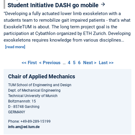
Student Initiative DASH go mobile
"Developing a fully actuated lower limb exoskeleton with a
students team to remobilize gait impaired patients - that's what
ExoskeleTUM is about. The long term project goal is the
participation at Cybathlon organized by ETH Zurich. Developing
exoskeletons requires knowledge from various disciplines…
[read more]
<< First
< Previous
…
4
5
6
Next >
Last >>
Chair of Applied Mechanics
TUM School of Engineering and Design
Dept. of Mechanical Engineering
Technical University of Munich
Boltzmannstr. 15
D - 85748 Garching
GERMANY
Phone: +49-89-289-15199
info.am@ed.tum.de