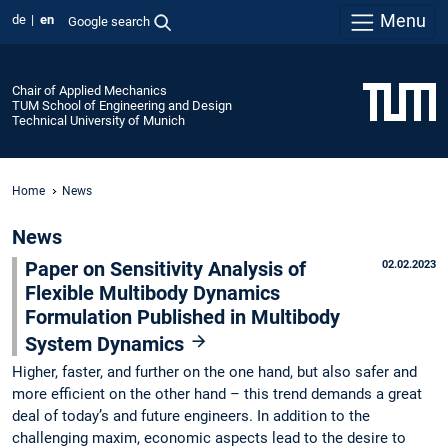
Menu
de
en
Google search
Chair of Applied Mechanics
TUM School of Engineering and Design
Technical University of Munich
Home
News
News
Paper on Sensitivity Analysis of
02.02.2023
Flexible Multibody Dynamics
Formulation Published in Multibody
System Dynamics
Higher, faster, and further on the one hand, but also safer and
more efficient on the other hand – this trend demands a great
deal of today’s and future engineers. In addition to the
challenging maxim, economic aspects lead to the desire to