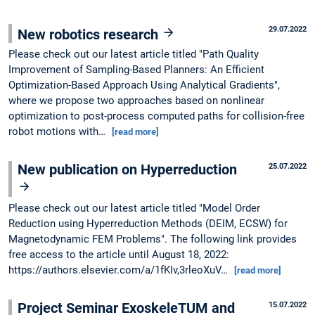
29.07.2022
New robotics research
Please check out our latest article titled "Path Quality
Improvement of Sampling-Based Planners: An Efficient
Optimization-Based Approach Using Analytical Gradients",
where we propose two approaches based on nonlinear
optimization to post-process computed paths for collision-free
robot motions with…
[read more]
New publication on Hyperreduction
25.07.2022
Please check out our latest article titled "Model Order
Reduction using Hyperreduction Methods (DEIM, ECSW) for
Magnetodynamic FEM Problems". The following link provides
free access to the article until August 18, 2022:
https://authors.elsevier.com/a/1fKIv,3rleoXuV…
[read more]
Project Seminar ExoskeleTUM and
15.07.2022