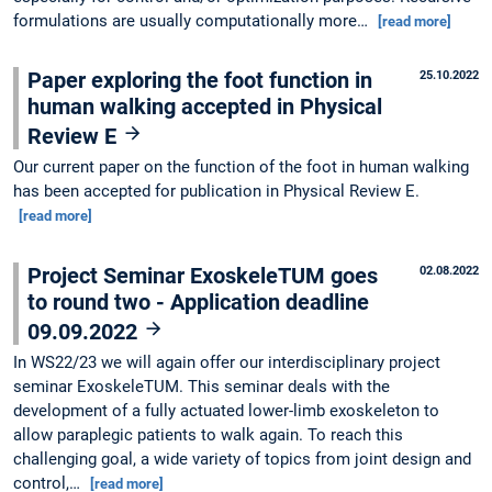
formulations are usually computationally more…
[read more]
Paper exploring the foot function in
25.10.2022
human walking accepted in Physical
Review E
Our current paper on the function of the foot in human walking
has been accepted for publication in Physical Review E.
[read more]
Project Seminar ExoskeleTUM goes
02.08.2022
to round two - Application deadline
09.09.2022
In WS22/23 we will again offer our interdisciplinary project
seminar ExoskeleTUM. This seminar deals with the
development of a fully actuated lower-limb exoskeleton to
allow paraplegic patients to walk again. To reach this
challenging goal, a wide variety of topics from joint design and
control,…
[read more]