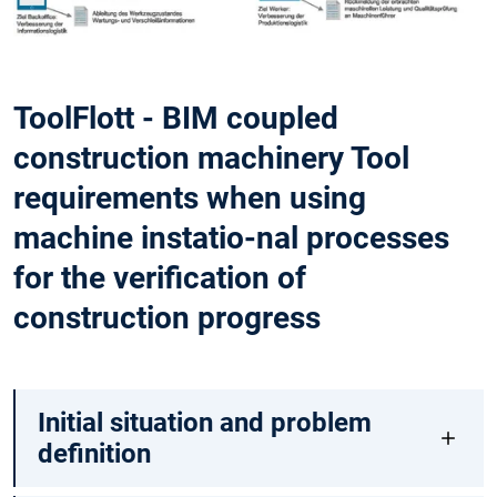
ToolFlott - BIM coupled
construction machinery Tool
requirements when using
machine instatio-nal processes
for the verification of
construction progress
Initial situation and problem
definition