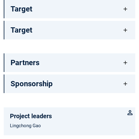
Target
Target
Partners
Sponsorship
Project leaders
Lingchong Gao