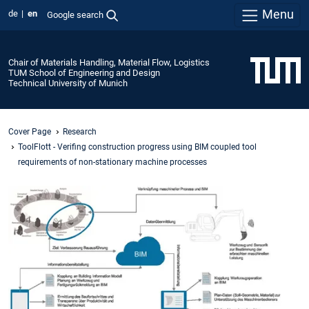
Menu
de
en
Google search
Chair of Materials Handling, Material Flow, Logistics
TUM School of Engineering and Design
Technical University of Munich
Cover Page
Research
ToolFlott - Verifing construction progress using BIM coupled tool
requirements of non-stationary machine processes