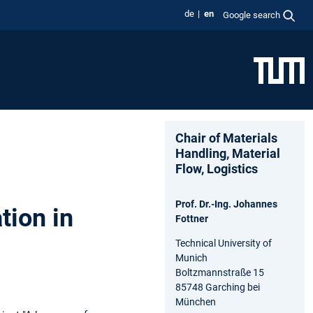
de
en
Google search
Chair of Materials
Handling, Material
Flow, Logistics
Prof. Dr.-Ing. Johannes
tion in
Fottner
Technical University of
Munich
Boltzmannstraße 15
85748 Garching bei
München