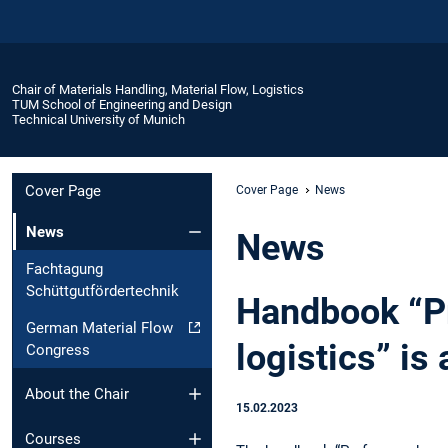
Chair of Materials Handling, Material Flow, Logistics
TUM School of Engineering and Design
Technical University of Munich
Cover Page
Cover Page
News
News
News
Fachtagung
Schüttgutfördertechnik
Handbook “Pr
German Material Flow
logistics” is
Congress
About the Chair
15.02.2023
Courses