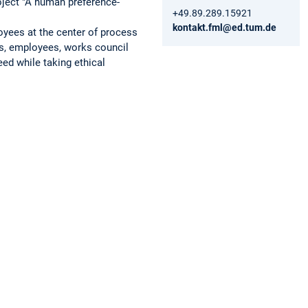
roject "A human preference-
+49.89.289.15921
kontakt.fml@ed.tum.de
oyees at the center of process
s, employees, works council
ed while taking ethical