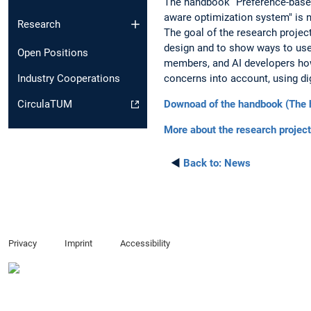
The handbook “Preference-based 
aware optimization system" is 
Research
The goal of the research proje
design and to show ways to use
Open Positions
members, and AI developers how
concerns into account, using di
Industry Cooperations
Downoad of the handbook (The h
CirculaTUM
More about the research project
◄
Back to:
News
Privacy
Imprint
Accessibility