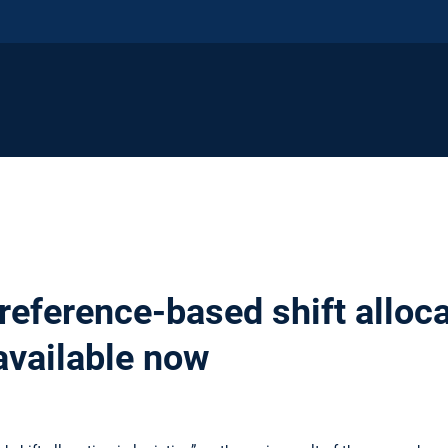
eference-based shift alloca
 available now