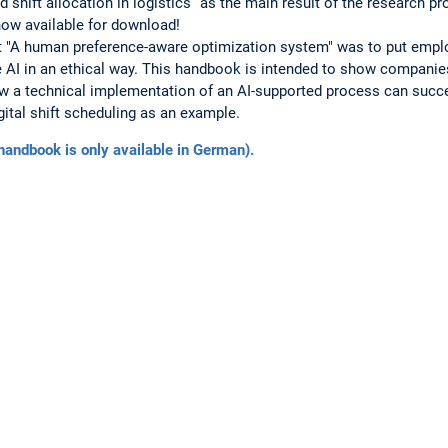
shift allocation in logistics” as the main result of the research p
now available for download!
ct "A human preference-aware optimization system" was to put empl
 AI in an ethical way. This handbook is intended to show companie
 a technical implementation of an AI-supported process can succe
gital shift scheduling as an example.
andbook is only available in German).