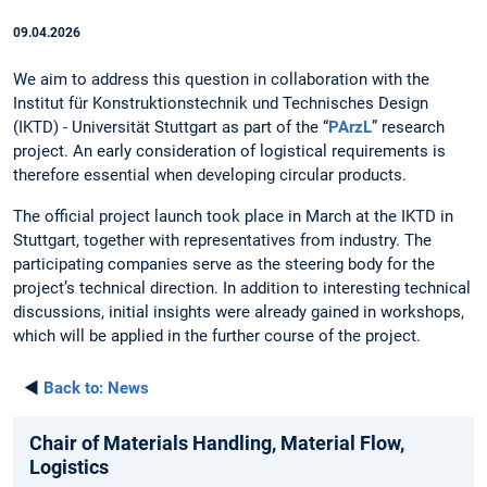
09.04.2026
We aim to address this question in collaboration with the
Institut für Konstruktionstechnik und Technisches Design
(IKTD) - Universität Stuttgart as part of the “
PArzL
” research
project. An early consideration of logistical requirements is
therefore essential when developing circular products.
The official project launch took place in March at the IKTD in
Stuttgart, together with representatives from industry. The
participating companies serve as the steering body for the
project’s technical direction. In addition to interesting technical
discussions, initial insights were already gained in workshops,
which will be applied in the further course of the project.
◄
Back to:
News
Chair of Materials Handling, Material Flow,
Logistics