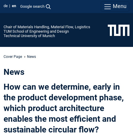
Menu
de
en
Google search
Chair of Materials Handling, Material Flow, Logistics
TUM School of Engineering and Design
Technical University of Munich
Cover Page
News
News
How can we determine, early in
the product development phase,
which product architecture
enables the most efficient and
sustainable circular flow?