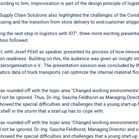
ording to him, improvisation is part of the design principle of logist
Supply Chain Solutions also highlighted the challenges of the Covi
sing and the transition from store delivery to end-customer shippi
g the next step in logistics with IOT", three more exciting presenta
tion followed.
 with Josef Pilstl as speaker, presented its process of how inno
on readiness. Building on this, the audience was given an insight i
zerorganisation e.V.. The presentation session was concluded b
ics data of truck transports can optimize the internal material fl
s rounded off with the topic area "Changed working environments".
 not be ignored. Thus, Dr.-Ing. Sascha Feldhorst as Managing Direc
ed the special difficulties and challenges that a young start-up 
hell in the storm that a start-up has to cope with.
s rounded off with the topic area "Changed working environments".
 not be ignored. Dr.-Ing. Sascha Feldhorst, Managing Director and o
wed the special difficulties and challenges that a young start-up f