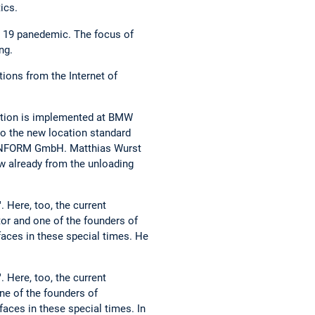
ics.
d 19 panedemic. The focus of
ng.
tions from the Internet of
vation is implemented at BMW
nto the new location standard
y INFORM GmbH. Matthias Wurst
ow already from the unloading
 Here, too, the current
tor and one of the founders of
faces in these special times. He
 Here, too, the current
ne of the founders of
aces in these special times. In