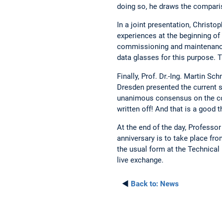
doing so, he draws the compariso
In a joint presentation, Chris
experiences at the beginning of
commissioning and maintenance 
data glasses for this purpose. 
Finally, Prof. Dr.-Ing. Martin S
Dresden presented the current s
unanimous consensus on the con
written off! And that is a good t
At the end of the day, Professo
anniversary is to take place fr
the usual form at the Technical 
live exchange.
◄
Back to:
News