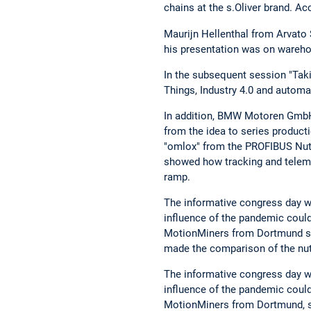
chains at the s.Oliver brand. Acc
Maurijn Hellenthal from Arvato 
his presentation was on warehou
In the subsequent session "Takin
Things, Industry 4.0 and automa
In addition, BMW Motoren GmbH,
from the idea to series producti
"omlox" from the PROFIBUS Nut
showed how tracking and telemat
ramp.
The informative congress day wa
influence of the pandemic could
MotionMiners from Dortmund show
made the comparison of the nuts
The informative congress day wa
influence of the pandemic could
MotionMiners from Dortmund, sho