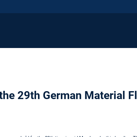
 the 29th German Material 