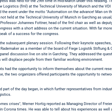
ss was held for the 29th time in mid-March under this heading. Th
w Logistics (fml) at the Technical University of Munich and the VDI
d the event under the motto "Automation on the advance! Man on the
ot held at the Technical University of Munich in Garching as usual,
 Professor Johannes Fottner, head of the fml chair as well as deput
ongress with a short address on the current situation. With far more
speak of a success for the congress.
 the subsequent plenary session. Following their keynote speeches
Rademaker as a member of the board of Fiege Logistik Stiftung & C
panel discussion live on site in Garching. They addressed the quest
will displace people from their familiar working environment.
nts had the opportunity to inform themselves about the current resea
se, the two organizers offered participants the opportunity to netwo
d part of the day began, in which further representatives from indu
istics.
comes crises", Werner Hortig reported as Managing Director of Frei
 in Corona times. He was able to tell about his experiences as well