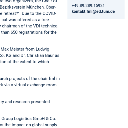
e two organizers, the Chair of
+49.89.289.15921
 Bezirksverein München, Ober-
kontakt.fml@ed.tum.de
 retreat?". Due to the COVID-
 but was offered as a free
y chairman of the VDI technical
 than 650 registrations for the
, Max Meister from Ludwig
o. KG and Dr. Christian Baur as
ion of the extent to which
rch projects of the chair fml in
rk via a virtual exchange room
stry and research presented
er Group Logistics GmbH & Co.
 as the impact on global supply