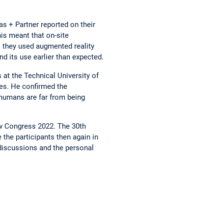
s + Partner reported on their
is meant that on-site
 they used augmented reality
d its use earlier than expected.
 at the Technical University of
ses. He confirmed the
 humans are far from being
ow Congress 2022. The 30th
the participants then again in
 discussions and the personal