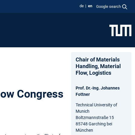
de
en
Google search
Chair of Materials
Handling, Material
Flow, Logistics
Prof. Dr.-Ing. Johannes
Flow Congress
Fottner
Technical University of
Munich
Boltzmannstraße 15
85748 Garching bei
München