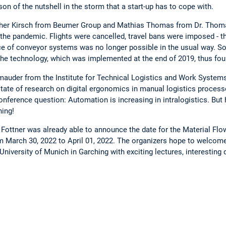
n of the nutshell in the storm that a start-up has to cope with.
topher Kirsch from Beumer Group and Mathias Thomas from Dr. Thoma
 the pandemic. Flights were cancelled, travel bans were imposed - th
of conveyor systems was no longer possible in the usual way. So
The technology, which was implemented at the end of 2019, thus foun
chmauder from the Institute for Technical Logistics and Work Systems
tate of research on digital ergonomics in manual logistics proces
ference question: Automation is increasing in intralogistics. But
hing!
r Fottner was already able to announce the date for the Material Fl
om March 30, 2022 to April 01, 2022. The organizers hope to welcome 
University of Munich in Garching with exciting lectures, interesting