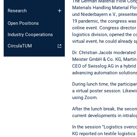
The German Material Flow Congre
Materials Handling Material Flo
Research
und Niederbayern e.V., presente
19 pandemic, the congress was n
Open Positions
online event. Congress director
logistics division, opened the c
Industry Cooperations
virtual event, he could already 
CirculaTUM
Dr. Christian Jacobi moderated
Meister GmbH & Co. KG, Martin 
CEO of Swisslog AG in a hybrid 
advancing automation solutions 
During lunch time, the participa
a virtual poster session. Likewi
using Zoom.
After the lunch break, the secon
current developments in intralog
In the session "Logistics over
KG reported on textile logistics