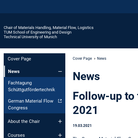
Chair of Materials Handling, Material Flow, Logistics
TUM School of Engineering and Design
Technical University of Munich
Cover Page
Cover Page
News
News
News
Fachtagung
Schüttgutfördertechnik
Follow-up to
German Material Flow
2021
Congress
About the Chair
19.03.2021
Courses