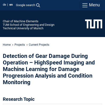
Menu
de
en
Google search
Chair of Machine Elements
TUM School of Engineering and Design
Technical University of Munich
Home
Projects
Current Projects
Detection of Gear Damage During
Operation – HighSpeed Imaging and
Machine Learning for Damage
Progression Analysis and Condition
Monitoring
Research Topic