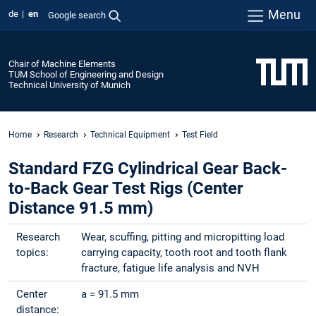
Menu
de
en
Google search
Chair of Machine Elements
TUM School of Engineering and Design
Technical University of Munich
Home
Research
Technical Equipment
Test Field
Standard FZG Cylindrical Gear Back-
to-Back Gear Test Rigs (Center
Distance 91.5 mm)
Research
Wear, scuffing, pitting and micropitting load
topics:
carrying capacity, tooth root and tooth flank
fracture, fatigue life analysis and NVH
Center
a = 91.5 mm
distance: