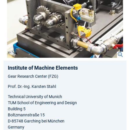
Institute of Machine Elements
Gear Research Center (FZG)
Prof. Dr.-Ing. Karsten Stahl
Technical University of Munich
TUM School of Engineering and Design
Building 5
Boltzmannstraße 15
D-85748 Garching bei München
Germany