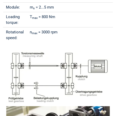
Module:
m
= 2...5 mm
n
Loading
T
= 800 Nm
max
torque:
Rotational
n
= 3000 rpm
max
speed: