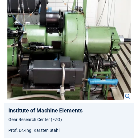
Institute of Machine Elements
Gear Research Center (FZG)
Prof. Dr.-Ing. Karsten Stahl