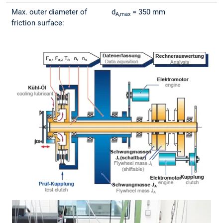
Max. outer diameter of
d
= 350 mm
A,max
friction surface: