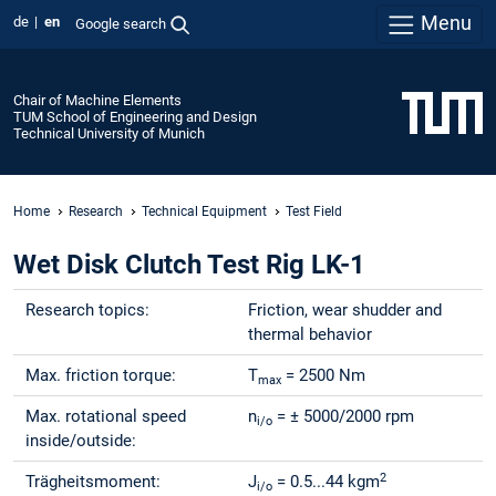
Menu
de
en
Google search
Chair of Machine Elements
TUM School of Engineering and Design
Technical University of Munich
Home
Research
Technical Equipment
Test Field
Wet Disk Clutch Test Rig LK-1
Research topics:
Friction, wear shudder and
thermal behavior
Max. friction torque:
T
= 2500 Nm
max
Max. rotational speed
n
= ± 5000/2000 rpm
i/o
inside/outside:
2
Trägheitsmoment:
J
= 0.5...44 kgm
i/o