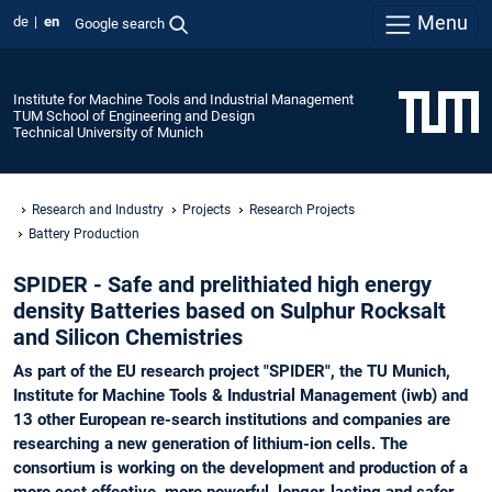
Menu
de
en
Google search
Institute for Machine Tools and Industrial Management
TUM School of Engineering and Design
Technical University of Munich
Research and Industry
Projects
Research Projects
Battery Production
SPIDER - Safe and prelithiated high energy
density Batteries based on Sulphur Rocksalt
and Silicon Chemistries
As part of the EU research project "SPIDER", the TU Munich,
Institute for Machine Tools & Industrial Management (iwb) and
13 other European re-search institutions and companies are
researching a new generation of lithium-ion cells. The
consortium is working on the development and production of a