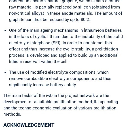
content. In addition, natural graphite, which is also a critical
raw material, is partially replaced by silicon (obtained from
non-critical alloys) in these anode materials. The amount of
graphite can thus be reduced by up to 80 %.
One of the main ageing mechanisms in lithium-ion batteries
is the loss of cyclic lithium due to the instability of the solid
electrolyte interphase (SEI). In order to counteract this
effect and thus increase the cyclic stability, a prelithiation
process is developed and applied to build up an additional
lithium reservoir within the cell.
The use of modified electrolyte compositions, which
remove combustible electrolyte components and thus
significantly increase battery safety.
The main tasks of the iwb in the project network are the
development of a suitable prelithiation method, its upscaling
and the techno-economic evaluation of various prelithiation
methods.
ACKNOWLEDGEMENT