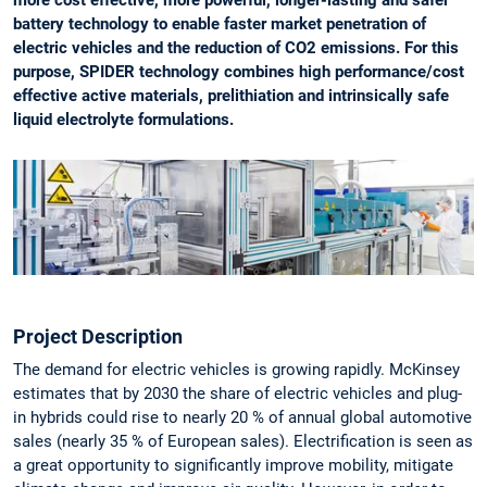
more cost effective, more powerful, longer-lasting and safer
battery technology to enable faster market penetration of
electric vehicles and the reduction of CO2 emissions. For this
purpose, SPIDER technology combines high performance/cost
effective active materials, prelithiation and intrinsically safe
liquid electrolyte formulations.
Project Description
The demand for electric vehicles is growing rapidly. McKinsey
estimates that by 2030 the share of electric vehicles and plug-
in hybrids could rise to nearly 20 % of annual global automotive
sales (nearly 35 % of European sales). Electrification is seen as
a great opportunity to significantly improve mobility, mitigate