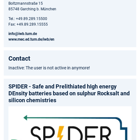
Boltzmannstraße 15
85748 Garching b. München
Tel.: +49.89.289.15500
Fax: +49.89.289.15555
info@iwb.tum.de
www.mec.ed.tum.de/iwb/en
Contact
Inactive: The user is not active in anymore!
SPIDER - Safe and Prelithiated hIgh energy
DEnsity batteries based on sulphur Rocksalt and
silicon chemistries