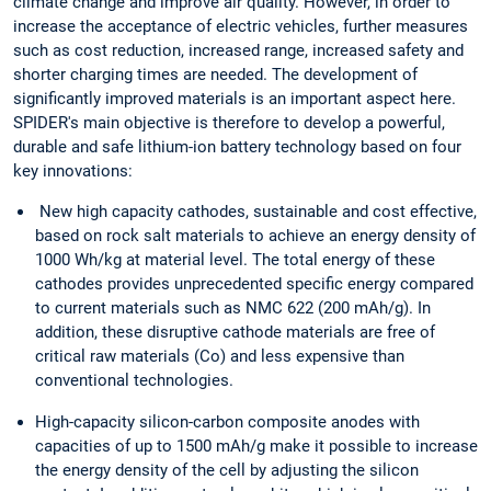
climate change and improve air quality. However, in order to
increase the acceptance of electric vehicles, further measures
such as cost reduction, increased range, increased safety and
shorter charging times are needed. The development of
significantly improved materials is an important aspect here.
SPIDER's main objective is therefore to develop a powerful,
durable and safe lithium-ion battery technology based on four
key innovations:
New high capacity cathodes, sustainable and cost effective,
based on rock salt materials to achieve an energy density of
1000 Wh/kg at material level. The total energy of these
cathodes provides unprecedented specific energy compared
to current materials such as NMC 622 (200 mAh/g). In
addition, these disruptive cathode materials are free of
critical raw materials (Co) and less expensive than
conventional technologies.
High-capacity silicon-carbon composite anodes with
capacities of up to 1500 mAh/g make it possible to increase
the energy density of the cell by adjusting the silicon