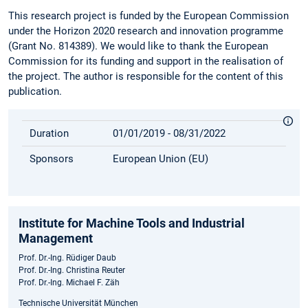
This research project is funded by the European Commission
under the Horizon 2020 research and innovation programme
(Grant No. 814389). We would like to thank the European
Commission for its funding and support in the realisation of
the project. The author is responsible for the content of this
publication.
Duration
01/01/2019 - 08/31/2022
Sponsors
European Union (EU)
Institute for Machine Tools and Industrial
Management
Prof. Dr.-Ing. Rüdiger Daub
Prof. Dr.-Ing. Christina Reuter
Prof. Dr.-Ing. Michael F. Zäh
Technische Universität München