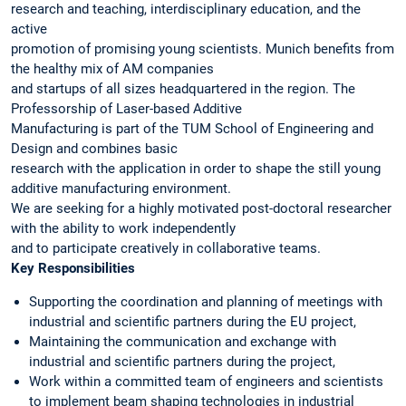
research and teaching, interdisciplinary education, and the
active
promotion of promising young scientists. Munich benefits from
the healthy mix of AM companies
and startups of all sizes headquartered in the region. The
Professorship of Laser-based Additive
Manufacturing is part of the TUM School of Engineering and
Design and combines basic
research with the application in order to shape the still young
additive manufacturing environment.
We are seeking for a highly motivated post-doctoral researcher
with the ability to work independently
and to participate creatively in collaborative teams.
Key Responsibilities
Supporting the coordination and planning of meetings with
industrial and scientific partners during the EU project,
Maintaining the communication and exchange with
industrial and scientific partners during the project,
Work within a committed team of engineers and scientists
to implement beam shaping technologies in industrial