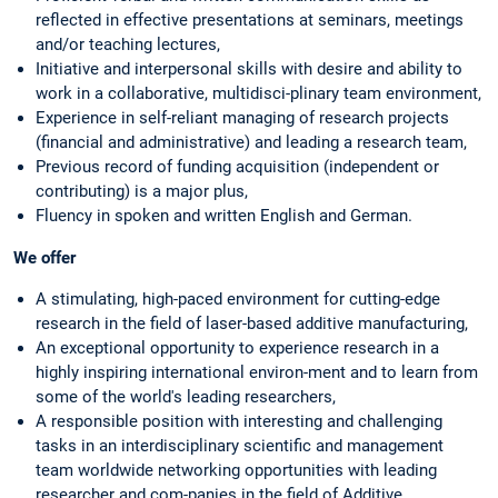
reflected in effective presentations at seminars, meetings
and/or teaching lectures,
Initiative and interpersonal skills with desire and ability to
work in a collaborative, multidisci-plinary team environment,
Experience in self-reliant managing of research projects
(financial and administrative) and leading a research team,
Previous record of funding acquisition (independent or
contributing) is a major plus,
Fluency in spoken and written English and German.
We offer
A stimulating, high-paced environment for cutting-edge
research in the field of laser-based additive manufacturing,
An exceptional opportunity to experience research in a
highly inspiring international environ-ment and to learn from
some of the world's leading researchers,
A responsible position with interesting and challenging
tasks in an interdisciplinary scientific and management
team worldwide networking opportunities with leading
researcher and com-panies in the field of Additive