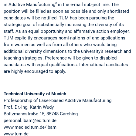
in Additive Manufacturing” in the e-mail sub-ject line. The
position will be filled as soon as possible and only shortlisted
candidates will be notified. TUM has been pursuing the
strategic goal of substantially increasing the diversity of its
staff. As an equal opportunity and affirmative action employer,
TUM explicitly encourages nomi-nations of and applications
from women as well as from all others who would bring
additional diversity dimensions to the university’s research and
teaching strategies. Preference will be given to disabled
candidates with equal qualifications. International candidates
are highly encouraged to apply.
Technical University of Munich
Professorship of Laser-based Additive Manufacturing
Prof. Dr.-Ing. Katrin Wudy
Boltzmannstraße 15, 85748 Garching
personal.lbam@ed.tum.de
www.mec.ed.tum.de/lbam
www.tum.de