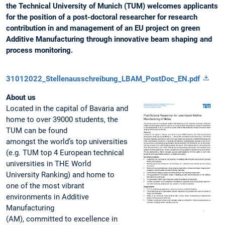
the Technical University of Munich (TUM) welcomes applicants
for the position of a post-doctoral researcher for research
contribution in and management of an EU project on green
Additive Manufacturing through innovative beam shaping and
process monitoring.
31012022_Stellenausschreibung_LBAM_PostDoc_EN.pdf
About us
Located in the capital of Bavaria and
home to over 39000 students, the
TUM can be found
amongst the world’s top universities
(e.g. TUM top 4 European technical
universities in THE World
University Ranking) and home to
one of the most vibrant
environments in Additive
Manufacturing
(AM), committed to excellence in