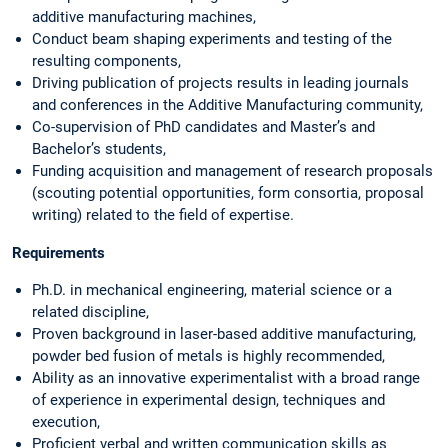
additive manufacturing machines,
Conduct beam shaping experiments and testing of the
resulting components,
Driving publication of projects results in leading journals
and conferences in the Additive Manufacturing community,
Co-supervision of PhD candidates and Master’s and
Bachelor’s students,
Funding acquisition and management of research proposals
(scouting potential opportunities, form consortia, proposal
writing) related to the field of expertise.
Requirements
Ph.D. in mechanical engineering, material science or a
related discipline,
Proven background in laser-based additive manufacturing,
powder bed fusion of metals is highly recommended,
Ability as an innovative experimentalist with a broad range
of experience in experimental design, techniques and
execution,
Proficient verbal and written communication skills as