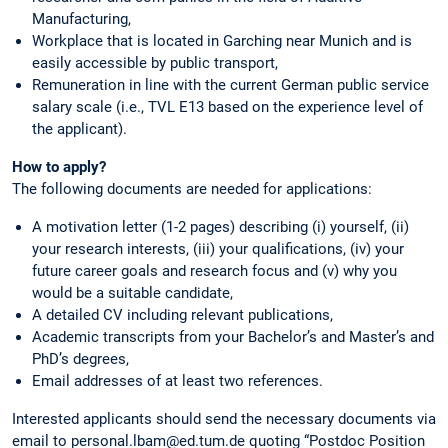
Manufacturing,
Workplace that is located in Garching near Munich and is
easily accessible by public transport,
Remuneration in line with the current German public service
salary scale (i.e., TVL E13 based on the experience level of
the applicant).
How to apply?
The following documents are needed for applications:
A motivation letter (1-2 pages) describing (i) yourself, (ii)
your research interests, (iii) your qualifications, (iv) your
future career goals and research focus and (v) why you
would be a suitable candidate,
A detailed CV including relevant publications,
Academic transcripts from your Bachelor’s and Master’s and
PhD’s degrees,
Email addresses of at least two references.
Interested applicants should send the necessary documents via
email to personal.lbam@ed.tum.de quoting “Postdoc Position