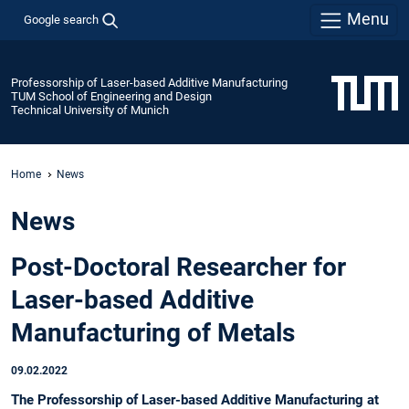
Menu
Google search
Professorship of Laser-based Additive Manufacturing
TUM School of Engineering and Design
Technical University of Munich
Home
News
News
Post-Doctoral Researcher for
Laser-based Additive
Manufacturing of Metals
09.02.2022
The Professorship of Laser-based Additive Manufacturing at