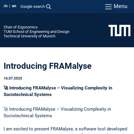
Menu
de
en
Google search
Chair of Ergonomics
TUM School of Engineering and Design
Technical University of Munich
Introducing FRAMalyse
16.07.2025
🚀 Introducing FRAMalyse – Visualizing Complexity in
Sociotechnical Systems
🚀 Introducing FRAMalyse – Visualizing Complexity in
Sociotechnical Systems
I am excited to present FRAMalyse, a software tool developed