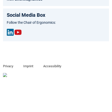
Social Media Box
Follow the Chair of Ergonomics:
Link
You
edIn
Tub
e
Privacy
Imprint
Accessibility