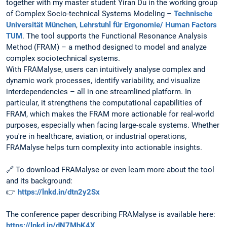
together with my master student Yiran Du in the working group
of Complex Socio-technical Systems Modeling –
Technische
Universität München
,
Lehrstuhl für Ergonomie/ Human Factors
TUM
. The tool supports the Functional Resonance Analysis
Method (FRAM) – a method designed to model and analyze
complex sociotechnical systems.
With FRAMalyse, users can intuitively analyse complex and
dynamic work processes, identify variability, and visualize
interdependencies – all in one streamlined platform. In
particular, it strengthens the computational capabilities of
FRAM, which makes the FRAM more actionable for real-world
purposes, especially when facing large-scale systems. Whether
you're in healthcare, aviation, or industrial operations,
FRAMalyse helps turn complexity into actionable insights.
🔗 To download FRAMalyse or even learn more about the tool
and its background:
👉
https://lnkd.in/dtn2y2Sx
The conference paper describing FRAMalyse is available here:
https://lnkd.in/dN7MhK4X