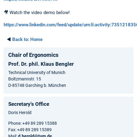
🎥 Watch the video demo below!
https://www.linkedin.com/feed/update/urn:li:activity:7351218
◄
Back to:
Home
Chair of Ergonomics
Prof. Dr. phil. Klaus Bengler
Technical University of Munich
Boltzmannstr. 15
D-85748 Garching b. München
Secretary's Office
Doris Herold
Phone: +49 89 289 15388
Fax: +49 89 289 15389
Mail:
d.herold@tum.de