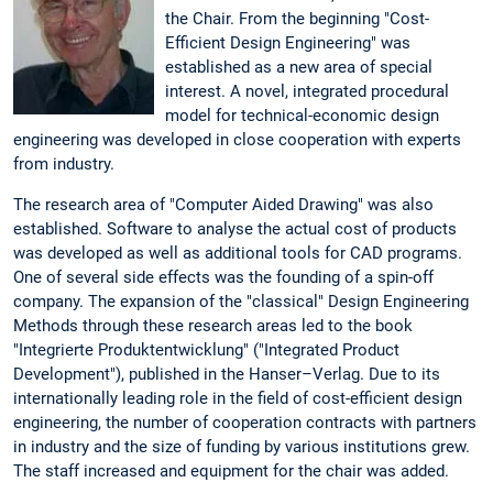
the Chair. From the beginning "Cost-
Efficient Design Engineering" was
established as a new area of special
interest. A novel, integrated procedural
model for technical-economic design
engineering was developed in close cooperation with experts
from industry.
The research area of "Computer Aided Drawing" was also
established. Software to analyse the actual cost of products
was developed as well as additional tools for CAD programs.
One of several side effects was the founding of a spin-off
company. The expansion of the "classical" Design Engineering
Methods through these research areas led to the book
"Integrierte Produktentwicklung" ("Integrated Product
Development"), published in the Hanser–Verlag. Due to its
internationally leading role in the field of cost-efficient design
engineering, the number of cooperation contracts with partners
in industry and the size of funding by various institutions grew.
The staff increased and equipment for the chair was added.