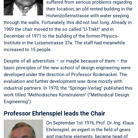
suffered from serious problems regarding
their location, an old rented building in the
Hohenzollernstrasse with water seeping
through the walls. Fortunately, this did not last long: Already in
1969 the chair moved to the so called "U-Trakt" and in
December of 1971 to the building of the former Physics-
Institute in the Luisenstrasse 37a. The staff had meanwhile
increased to 15 people.
Despite of all adversities – or maybe because of them – the
basic principles of the new school of design engineering were
developed under the direction of Professor Rodenacker. The
evaluation and further development was done mostly with
industrial partners. In 1970, the "Springer-Verlag" published this
work titled "Methodisches Konstruieren" ("Methodical Design
Engineering").
Professor Ehrlenspiel leads the Chair
On September 1st 1976, Prof. Dr.-Ing. Klaus
Ehrlenspiel, an expert in the field of gears
and machine elements, became head of