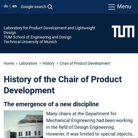
Menu
de
en
Google search
Laboratory for Product Development and Lightweight
Design
TUM School of Engineering and Design
Technical University of Munich
Home
Laboratory
History
Chair of Product Development
History of the Chair of Product
Development
The emergence of a new discipline
Many chairs at the Department for
Mechanical Engineering had been working
in the field of Design Engineering.
However, it was limited to special objects,