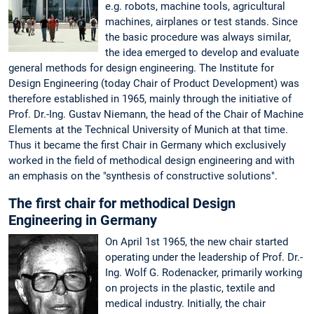
e.g. robots, machine tools, agricultural
machines, airplanes or test stands. Since
the basic procedure was always similar,
the idea emerged to develop and evaluate
general methods for design engineering. The Institute for
Design Engineering (today Chair of Product Development) was
therefore established in 1965, mainly through the initiative of
Prof. Dr.-Ing. Gustav Niemann, the head of the Chair of Machine
Elements at the Technical University of Munich at that time.
Thus it became the first Chair in Germany which exclusively
worked in the field of methodical design engineering and with
an emphasis on the "synthesis of constructive solutions".
The first chair for methodical Design
Engineering in Germany
On April 1st 1965, the new chair started
operating under the leadership of Prof. Dr.-
Ing. Wolf G. Rodenacker, primarily working
on projects in the plastic, textile and
medical industry. Initially, the chair