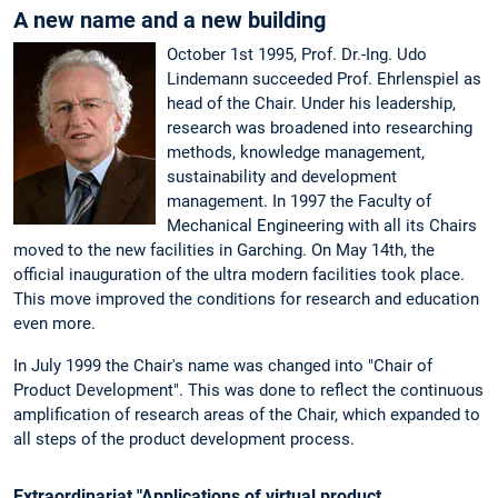
A new name and a new building
October 1st 1995, Prof. Dr.-Ing. Udo
Lindemann succeeded Prof. Ehrlenspiel as
head of the Chair. Under his leadership,
research was broadened into researching
methods, knowledge management,
sustainability and development
management. In 1997 the Faculty of
Mechanical Engineering with all its Chairs
moved to the new facilities in Garching. On May 14th, the
official inauguration of the ultra modern facilities took place.
This move improved the conditions for research and education
even more.
In July 1999 the Chair's name was changed into "Chair of
Product Development". This was done to reflect the continuous
amplification of research areas of the Chair, which expanded to
all steps of the product development process.
Extraordinariat "Applications of virtual product