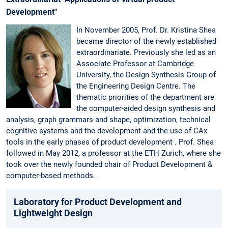
Development"
In November 2005, Prof. Dr. Kristina Shea
became director of the newly established
extraordinariate. Previously she led as an
Associate Professor at Cambridge
University, the Design Synthesis Group of
the Engineering Design Centre. The
thematic priorities of the department are
the computer-aided design synthesis and
analysis, graph grammars and shape, optimization, technical
cognitive systems and the development and the use of CAx
tools in the early phases of product development . Prof. Shea
followed in May 2012, a professor at the ETH Zurich, where she
took over the newly founded chair of Product Development &
computer-based methods.
Laboratory for Product Development and
Lightweight Design