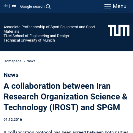
Menu
de
en
Google search
Associate Professorship of Sport Equipment and Sport
Materials
TUM School of Engineering and Design
Technical University of Munich
Homepage
News
News
A collaboration between Iran
Research Organization Science &
Technology (IROST) and SPGM
01.12.2016
A collaboration protocol has been agreed between both parties,