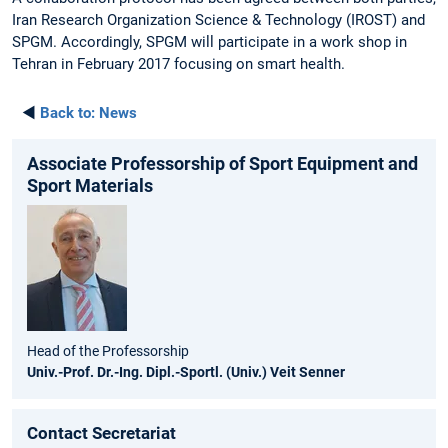
Iran Research Organization Science & Technology (IROST) and
SPGM. Accordingly, SPGM will participate in a work shop in
Tehran in February 2017 focusing on smart health.
◄
Back to:
News
Associate Professorship of Sport Equipment and
Sport Materials
Head of the Professorship
Univ.-Prof. Dr.-Ing. Dipl.-Sportl. (Univ.) Veit Senner
Contact Secretariat