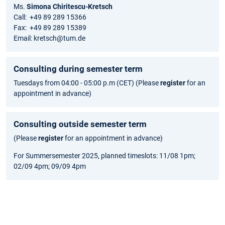
Ms.
Simona Chiritescu-Kretsch
Call: +49 89 289 15366
Fax: +49 89 289 15389
Email: kretsch@tum.de
Consulting during semester term
Tuesdays from 04:00 - 05:00 p.m (CET) (Please
register
for an
appointment in advance)
Consulting outside semester term
(Please
register
for an appointment in advance)
For Summersemester 2025, planned timeslots: 11/08 1pm;
02/09 4pm; 09/09 4pm