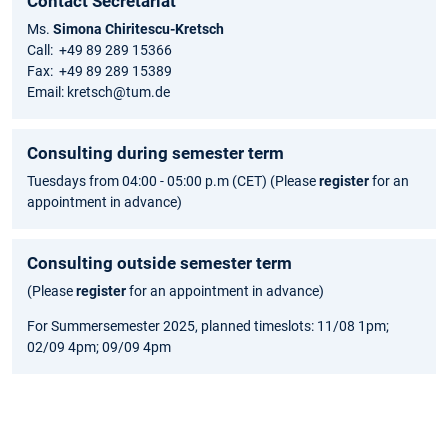
Contact Secretariat
Ms.
Simona Chiritescu-Kretsch
Call: +49 89 289 15366
Fax: +49 89 289 15389
Email: kretsch@tum.de
Consulting during semester term
Tuesdays from 04:00 - 05:00 p.m (CET) (Please
register
for an
appointment in advance)
Consulting outside semester term
(Please
register
for an appointment in advance)
For Summersemester 2025, planned timeslots: 11/08 1pm;
02/09 4pm; 09/09 4pm