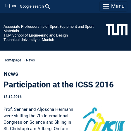
Menu
de
en
Google search
Associate Professorship of Sport Equipment and Sport
Materials
TUM School of Engineering and Design
Technical University of Munich
Homepage
News
News
Participation at the ICSS 2016
13.12.2016
Prof. Senner and Aljoscha Hermann
were visiting the 7th International
Congress on Science and Skiing in
St. Christoph am Arlberg. On four