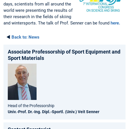
days, scientists from all around the
world were presenting the results of
their research in the fields of skiing
and wintersports. The talk of Prof. Senner can be found
here.
◄
Back to:
News
Associate Professorship of Sport Equipment and
Sport Materials
Head of the Professorship
Univ.-Prof. Dr.-Ing. Dipl.-Sportl. (Univ.) Veit Senner