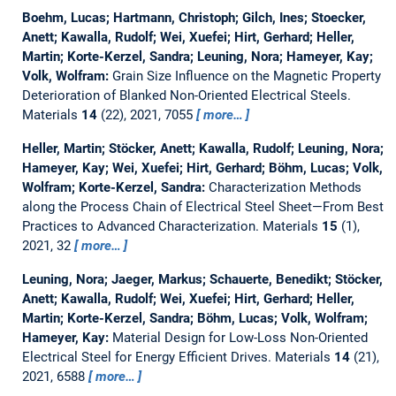
Boehm, Lucas; Hartmann, Christoph; Gilch, Ines; Stoecker,
Anett; Kawalla, Rudolf; Wei, Xuefei; Hirt, Gerhard; Heller,
Martin; Korte-Kerzel, Sandra; Leuning, Nora; Hameyer, Kay;
Volk, Wolfram:
Grain Size Influence on the Magnetic Property
Deterioration of Blanked Non-Oriented Electrical Steels.
Materials
14
(22), 2021, 7055
more…
Heller, Martin; Stöcker, Anett; Kawalla, Rudolf; Leuning, Nora;
Hameyer, Kay; Wei, Xuefei; Hirt, Gerhard; Böhm, Lucas; Volk,
Wolfram; Korte-Kerzel, Sandra:
Characterization Methods
along the Process Chain of Electrical Steel Sheet—From Best
Practices to Advanced Characterization.
Materials
15
(1),
2021, 32
more…
Leuning, Nora; Jaeger, Markus; Schauerte, Benedikt; Stöcker,
Anett; Kawalla, Rudolf; Wei, Xuefei; Hirt, Gerhard; Heller,
Martin; Korte-Kerzel, Sandra; Böhm, Lucas; Volk, Wolfram;
Hameyer, Kay:
Material Design for Low-Loss Non-Oriented
Electrical Steel for Energy Efficient Drives.
Materials
14
(21),
2021, 6588
more…