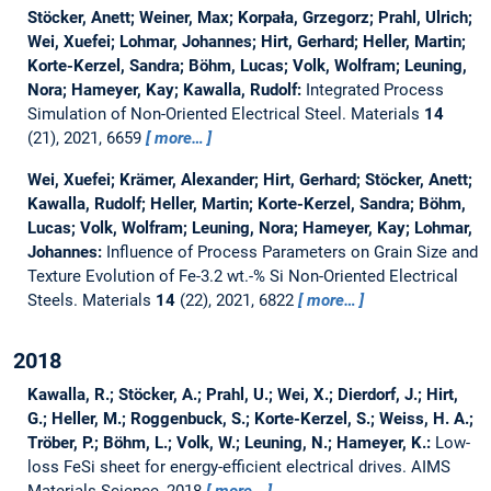
Stöcker, Anett; Weiner, Max; Korpała, Grzegorz; Prahl, Ulrich;
Wei, Xuefei; Lohmar, Johannes; Hirt, Gerhard; Heller, Martin;
Korte-Kerzel, Sandra; Böhm, Lucas; Volk, Wolfram; Leuning,
Nora; Hameyer, Kay; Kawalla, Rudolf:
Integrated Process
Simulation of Non-Oriented Electrical Steel.
Materials
14
(21), 2021, 6659
more…
Wei, Xuefei; Krämer, Alexander; Hirt, Gerhard; Stöcker, Anett;
Kawalla, Rudolf; Heller, Martin; Korte-Kerzel, Sandra; Böhm,
Lucas; Volk, Wolfram; Leuning, Nora; Hameyer, Kay; Lohmar,
Johannes:
Influence of Process Parameters on Grain Size and
Texture Evolution of Fe-3.2 wt.-% Si Non-Oriented Electrical
Steels.
Materials
14
(22), 2021, 6822
more…
2018
Kawalla, R.; Stöcker, A.; Prahl, U.; Wei, X.; Dierdorf, J.; Hirt,
G.; Heller, M.; Roggenbuck, S.; Korte-Kerzel, S.; Weiss, H. A.;
Tröber, P.; Böhm, L.; Volk, W.; Leuning, N.; Hameyer, K.:
Low-
loss FeSi sheet for energy-efficient electrical drives.
AIMS
Materials Science, 2018
more…