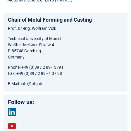
Chair of Metal Forming and Casting
Prof. Dr.-Ing. Wolfram Volk
Technical University of Munich
Walther-Meißner-Straße 4
D-85748 Garching
Germany
Phone: +49 (0)89 / 2 89-13791
Fax: +49 (0)89 / 2 89 - 1 37 38
E-Mail: info@utg.de
Follow us:
link
edin