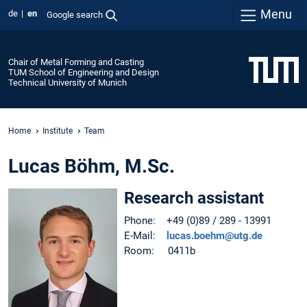
Menu
de
en
Google search
Chair of Metal Forming and Casting
TUM School of Engineering and Design
Technical University of Munich
Home
Institute
Team
Lucas Böhm, M.Sc.
Research assistant
Phone: +49 (0)89 / 289 - 13991
E-Mail:
lucas.boehm@utg.de
Room: 0411b