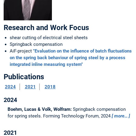
Research and Work Focus
shear cutting of electrical steel sheets
Springback compensation
AiF-project
"Evaluation on the influence of batch fluctuations
on the spring back behaviour of spring steel by a process
integrated inline measuring system"
Publications
2024
2021
2018
2024
Boehm, Lucas & Volk, Wolfram:
Springback compensation
for spring steels.
Forming Technology Forum, 2024
more…
2021