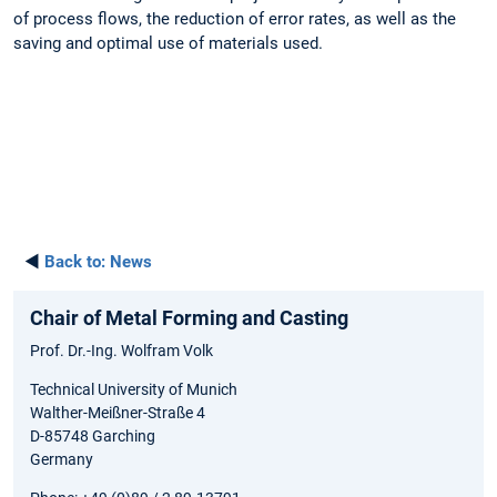
of process flows, the reduction of error rates, as well as the
saving and optimal use of materials used.
◄
Back to:
News
Chair of Metal Forming and Casting
Prof. Dr.-Ing. Wolfram Volk
Technical University of Munich
Walther-Meißner-Straße 4
D-85748 Garching
Germany