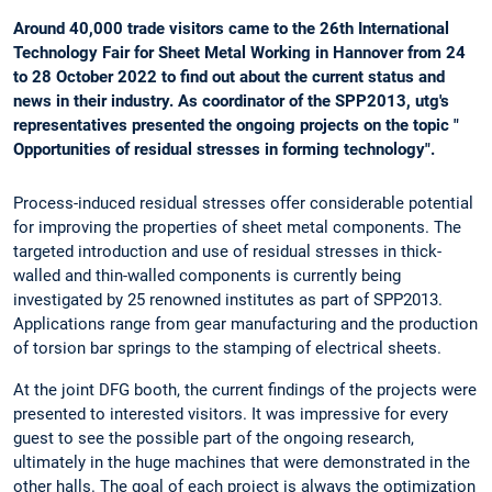
Around 40,000 trade visitors came to the 26th International
Technology Fair for Sheet Metal Working in Hannover from 24
to 28 October 2022 to find out about the current status and
news in their industry. As coordinator of the SPP2013, utg's
representatives presented the ongoing projects on the topic "
Opportunities of residual stresses in forming technology".
Process-induced residual stresses offer considerable potential
for improving the properties of sheet metal components. The
targeted introduction and use of residual stresses in thick-
walled and thin-walled components is currently being
investigated by 25 renowned institutes as part of SPP2013.
Applications range from gear manufacturing and the production
of torsion bar springs to the stamping of electrical sheets.
At the joint DFG booth, the current findings of the projects were
presented to interested visitors. It was impressive for every
guest to see the possible part of the ongoing research,
ultimately in the huge machines that were demonstrated in the
other halls. The goal of each project is always the optimization