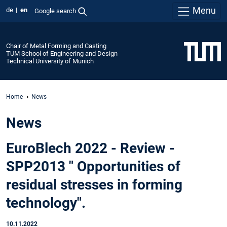
Menu
de
en
Google search
Chair of Metal Forming and Casting
TUM School of Engineering and Design
Technical University of Munich
Home
News
News
EuroBlech 2022 - Review -
SPP2013 " Opportunities of
residual stresses in forming
technology".
10.11.2022