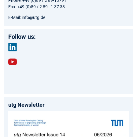
Phone: +49 (0)89 / 2 89-13791
Fax: +49 (0)89 / 2 89 - 1 37 38
E-Mail: info@utg.de
Follow us:
link
edin
yout
ube
utg Newsletter