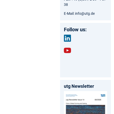
38
E-Mail: info@utg.de
Follow us:
link
edin
yout
ube
utg Newsletter