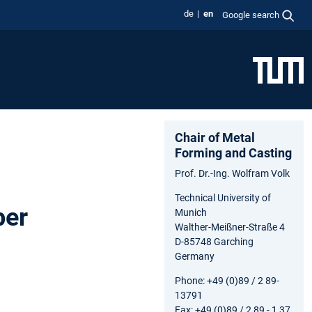
de
en
Google search
Chair of Metal
Forming and Casting
Prof. Dr.-Ing. Wolfram Volk
Technical University of
ber
Munich
Walther-Meißner-Straße 4
D-85748 Garching
Germany
Phone: +49 (0)89 / 2 89-
13791
Fax: +49 (0)89 / 2 89 - 1 37