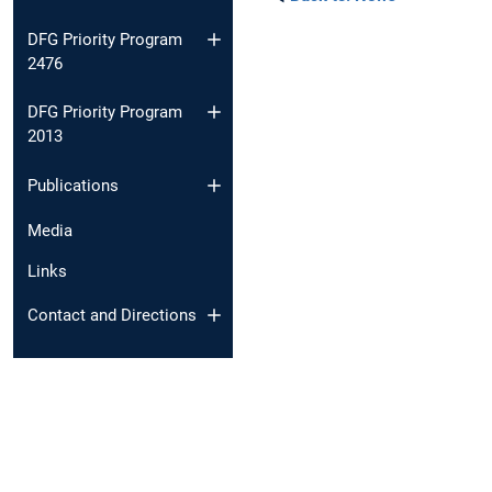
DFG Priority Program
2476
DFG Priority Program
2013
Publications
Media
Links
Contact and Directions