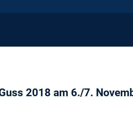
 Guss 2018 am 6./7. Novem