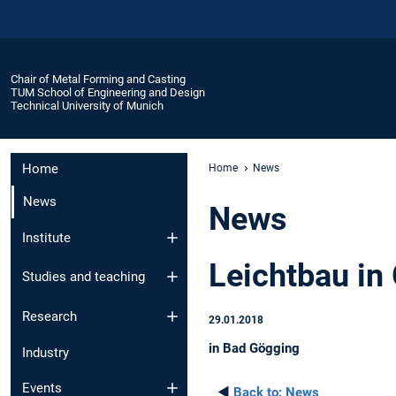
Chair of Metal Forming and Casting
TUM School of Engineering and Design
Technical University of Munich
Home
Home
News
News
News
Institute
Leichtbau in
Studies and teaching
Research
29.01.2018
in Bad Gögging
Industry
Events
◄
Back to:
News