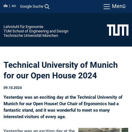
Menü
de
en
Google Suche
Lehrstuhl für Ergonomie
TUM School of Engineering and Design
Technische Universität München
Technical University of Munich
for our Open House 2024
09.10.2024
Yesterday was an exciting day at the Technical University of
Munich for our Open House! Our Chair of Ergonomics had a
fantastic stand, and it was wonderful to meet so many
interested visitors of every age.
Yesterday was an exciting day at the