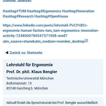
Dominik Janetzko
Hashtag#TUM
Hashtag#Ergonomics
Hashtag#Innovation
Hashtag#Research
Hashtag#OpenHouse
https://www.linkedin.com/posts/lehrstuhl-f%C3%BCr-
ergonomie-human-factors-tum_tum-ergonomics-innovation-
activity-7248000780547371008-orwE?
utm_source=share&utm_medium=member_desktop
◄
Zurück zu:
Startseite
Lehrstuhl für Ergonomie
Prof. Dr. phil. Klaus Bengler
Technische Universität München
Boltzmannstr. 15
85748 Garching b. München
Aktuell findet die Sprechstunde bei Prof. Bengler ausschließlich