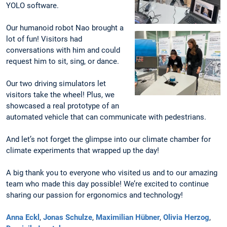
YOLO software.
Our humanoid robot Nao brought a
lot of fun! Visitors had
conversations with him and could
request him to sit, sing, or dance.
Our two driving simulators let
visitors take the wheel! Plus, we
showcased a real prototype of an
automated vehicle that can communicate with pedestrians.
And let’s not forget the glimpse into our climate chamber for
climate experiments that wrapped up the day!
A big thank you to everyone who visited us and to our amazing
team who made this day possible! We’re excited to continue
sharing our passion for ergonomics and technology!
Anna Eckl
,
Jonas Schulze
,
Maximilian Hübner
,
Olivia Herzog
,