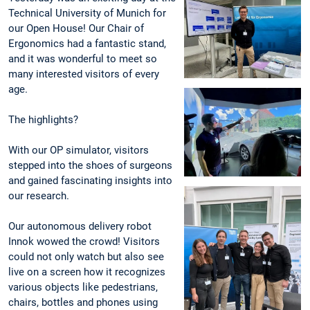
Technical University of Munich for
our Open House! Our Chair of
Ergonomics had a fantastic stand,
and it was wonderful to meet so
many interested visitors of every
age.
The highlights?
With our OP simulator, visitors
stepped into the shoes of surgeons
and gained fascinating insights into
our research.
Our autonomous delivery robot
Innok wowed the crowd! Visitors
could not only watch but also see
live on a screen how it recognizes
various objects like pedestrians,
chairs, bottles and phones using