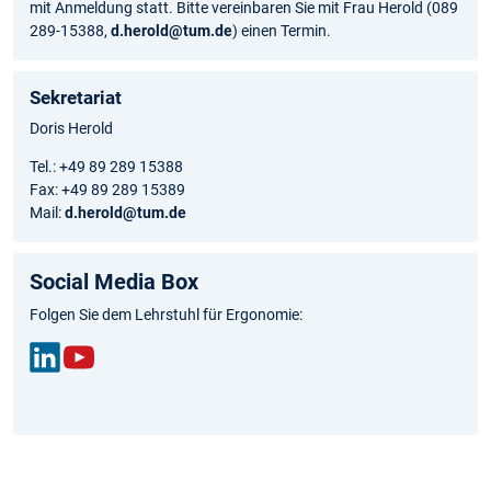
mit Anmeldung statt. Bitte vereinbaren Sie mit Frau Herold (089
289-15388,
d.herold@tum.de
) einen Termin.
Sekretariat
Doris Herold
Tel.: +49 89 289 15388
Fax: +49 89 289 15389
Mail:
d.herold@tum.de
Social Media Box
Folgen Sie dem Lehrstuhl für Ergonomie:
Link
You
edIn
Tub
e