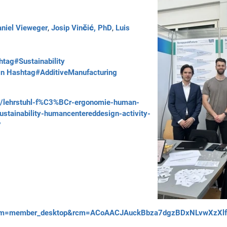
niel Vieweger
,
Josip Vinčić, PhD
,
Luis
tag#Sustainability
gn
Hashtag#AdditiveManufacturing
ts/lehrstuhl-f%C3%BCr-ergonomie-human-
ustainability-humancentereddesign-activity-
?
um=member_desktop&rcm=ACoAACJAuckBbza7dgzBDxNLvwXzXlfD