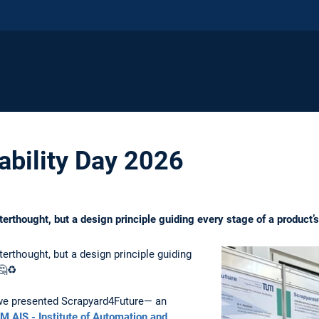
bility Day 2026
terthought, but a design principle guiding every stage of a product’s 
terthought, but a design principle guiding
🤔♻️
 we presented Scrapyard4Future— an
M AIS - Institute of Automation and