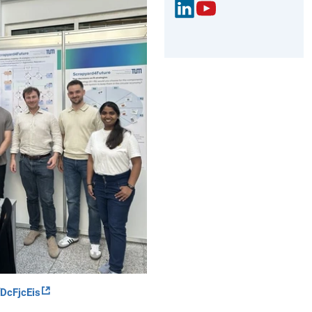
Link
You
edIn
Tub
e
cFjcEis