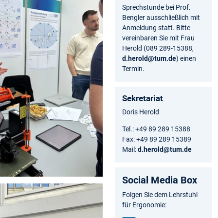
Sprechstunde bei Prof.
Bengler ausschließlich mit
Anmeldung statt. Bitte
vereinbaren Sie mit Frau
Herold (089 289-15388,
d.herold@tum.de
) einen
Termin.
Sekretariat
Doris Herold
Tel.: +49 89 289 15388
Fax: +49 89 289 15389
Mail:
d.herold@tum.de
Social Media Box
Folgen Sie dem Lehrstuhl
für Ergonomie: