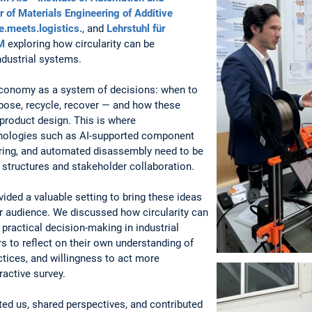
 of Materials Engineering of Additive
e.meets.logistics.
, and
Lehrstuhl für
M
exploring how circularity can be
ndustrial systems.
conomy as a system of decisions: when to
urpose, recycle, recover — and how these
 product design. This is where
chnologies such as AI-supported component
uring, and automated disassembly need to be
structures and stakeholder collaboration.
ided a valuable setting to bring these ideas
r audience. We discussed how circularity can
practical decision-making in industrial
rs to reflect on their own understanding of
tices, and willingness to act more
ractive survey.
ed us, shared perspectives, and contributed