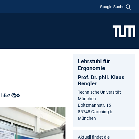
Google Suche
Lehrstuhl für
Ergonomie
Prof. Dr. phil. Klaus
Bengler
Technische Universität
life? 🤔♻️
München
Boltzmannstr. 15
85748 Garching b.
München
Aktuell findet die