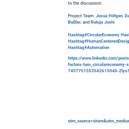
to the discussion.
Project Team:
Josua Höfgen
,
Da
Bußler
, and
Rutuja Joshi
Hashtag#CircularEconomy
Hash
Hashtag#HumanCenteredDesi
Hashtag#Automation
https://www.linkedin.com/pos
factors-tum_circulareconomy-s
7457751553542615040-Zlys
utm_source=share&utm_medi