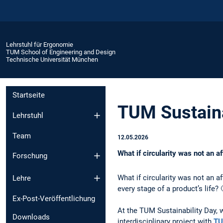
Lehrstuhl für Ergonomie
TUM School of Engineering and Design
Technische Universität München
Startseite
TUM Sustaina
Lehrstuhl
Team
12.05.2026
What if circularity was not an af
Forschung
What if circularity was not an af
Lehre
every stage of a product’s life? 
Ex-Post-Veröffentlichung
At the TUM Sustainability Day,
Downloads
interdisciplinary project with
TU