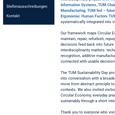
Information Systems
,
TUM Chair
Stellenausschreibungen
Manufacturing
,
TUM fml – futur
Kontakt
Ergonomie/ Human Factors TU
systematically integrated into i
Our framework maps Circular E
maintain, repair, refurbish, rep
decisions feed back into future
interdisciplinarity matters: te
recognition, additive manufact
connected with usable decision 
The TUM Sustainability Day prov
into conversation with a broade
move from abstract principle to 
contexts. We also invited visito
Circular Economy, everyday prac
sustainably through a short inte
Thank you to everyone who visit