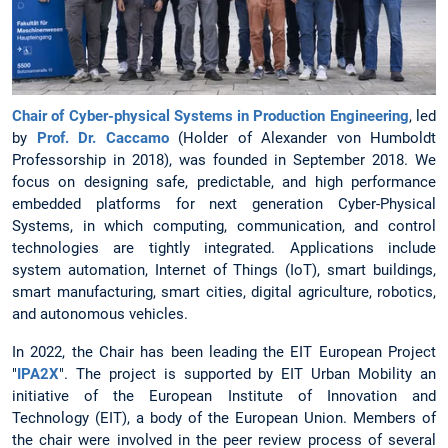
Chair of Cyber-physical Systems in Production Engineering
, led
by
Prof. Dr. Caccamo
(Holder of Alexander von Humboldt
Professorship in 2018), was founded in September 2018. We
focus on designing safe, predictable, and high performance
embedded platforms for next generation Cyber-Physical
Systems, in which computing, communication, and control
technologies are tightly integrated. Applications include
system automation, Internet of Things (IoT), smart buildings,
smart manufacturing, smart cities, digital agriculture, robotics,
and autonomous vehicles.
In 2022, the Chair has been leading the EIT European Project
"
IPA2X
". The project is supported by EIT Urban Mobility an
initiative of the European Institute of Innovation and
Technology (EIT), a body of the European Union. Members of
the chair were involved in the peer review process of several