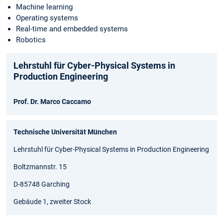
Machine learning
Operating systems
Real-time and embedded systems
Robotics
Lehrstuhl für Cyber-Physical Systems in
Production Engineering
Prof. Dr. Marco Caccamo
Technische Universität München
Lehrstuhl für Cyber-Physical Systems in Production Engineering
Boltzmannstr. 15
D-85748 Garching
Gebäude 1, zweiter Stock