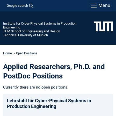
Menu
Google search
Institute for Cyber-Physical Systems in Production
Engineering
TUM School of Engineering and Design
Technical University of Munich
Home
Open Positions
Applied Researchers, Ph.D. and
PostDoc Positions
Currently there are no open positions.
Lehrstuhl für Cyber-Physical Systems in
Production Engineering