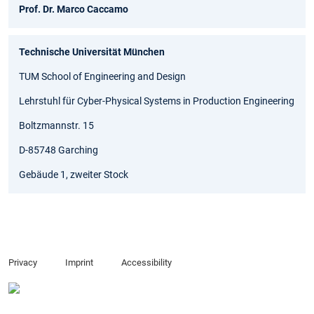
Prof. Dr. Marco Caccamo
Technische Universität München
TUM School of Engineering and Design
Lehrstuhl für Cyber-Physical Systems in Production Engineering
Boltzmannstr. 15
D-85748 Garching
Gebäude 1, zweiter Stock
Privacy
Imprint
Accessibility