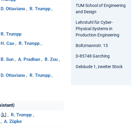
TUM School of Engineering
D. Ottaviano
R. Trumpp
and Design
Lehrstuhl für Cyber-
Physical Systems in
R. Trumpp
Production Engineering
H. Cao
R. Trumpp
Boltzmannstr. 15
D-85748 Garching
B. Sun
A. Pradhan
B. Zou
Gebäude 1, zweiter Stock
D. Ottaviano
R. Trumpp
sistant)
o
[L]
R. Trumpp
A. Züpke