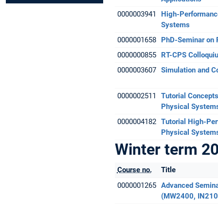
0000003941
High-Performance
Systems
0000001658
PhD-Seminar on 
0000000855
RT-CPS Colloqui
0000003607
Simulation and C
0000002511
Tutorial Concepts
Physical System
0000004182
Tutorial High-Pe
Physical System
Winter term 2
Course no.
Title
0000001265
Advanced Semina
(MW2400, IN210