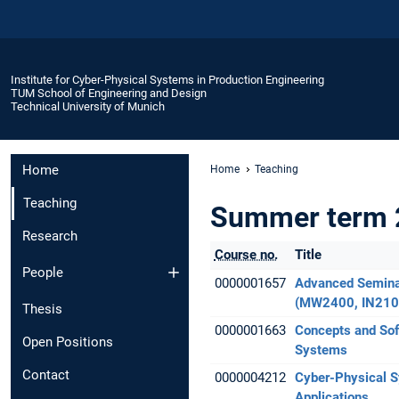
Institute for Cyber-Physical Systems in Production Engineering
TUM School of Engineering and Design
Technical University of Munich
Home
Home
Teaching
Teaching
Summer term 
Research
Course no.
Title
People
0000001657
Advanced Semina
(MW2400, IN210
Thesis
0000001663
Concepts and Sof
Open Positions
Systems
Contact
0000004212
Cyber-Physical 
Applications