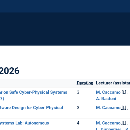
2026
Duration
Lecturer (assista
r on Safe Cyber-Physical Systems
3
M. Caccamo
[L]
7)
A. Bastoni
tware Design for Cyber-Physical
3
M. Caccamo
[L]
Systems Lab: Autonomous
4
M. Caccamo
[L]
L. Dirnberger
R.