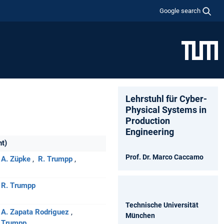
Google search
Lehrstuhl für Cyber-
Physical Systems in
Production
Engineering
nt)
Prof. Dr. Marco Caccamo
A. Züpke
R. Trumpp
R. Trumpp
Technische Universität
A. Zapata Rodriguez
München
 Trumpp