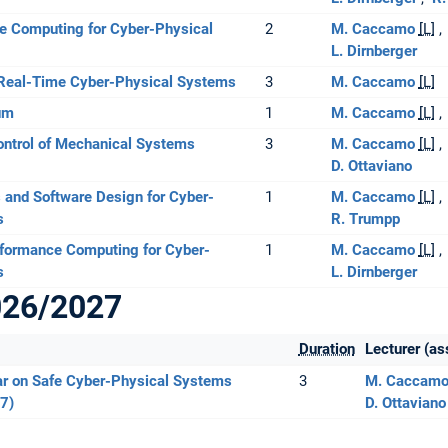
 Computing for Cyber-Physical
2
M. Caccamo
[L]
L. Dirnberger
Real-Time Cyber-Physical Systems
3
M. Caccamo
[L]
um
1
M. Caccamo
[L]
ontrol of Mechanical Systems
3
M. Caccamo
[L]
D. Ottaviano
 and Software Design for Cyber-
1
M. Caccamo
[L]
s
R. Trumpp
rformance Computing for Cyber-
1
M. Caccamo
[L]
s
L. Dirnberger
026/2027
Duration
Lecturer (as
r on Safe Cyber-Physical Systems
3
M. Caccam
7)
D. Ottaviano