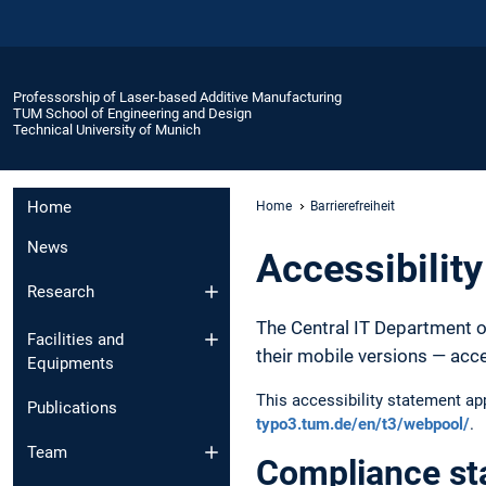
Professorship of Laser-based Additive Manufacturing
TUM School of Engineering and Design
Technical University of Munich
Home
Home
Barrierefreiheit
News
Accessibilit
Research
The Central IT Department o
Facilities and
their mobile versions — acc
Equipments
This accessibility statement a
Publications
typo3.tum.de/en/t3/webpool/
.
Team
Compliance st