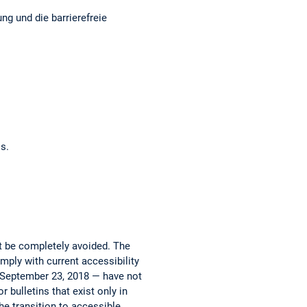
ng und die barrierefreie
os.
ot be completely avoided. The
mply with current accessibility
e September 23, 2018 — have not
 bulletins that exist only in
he transition to accessible