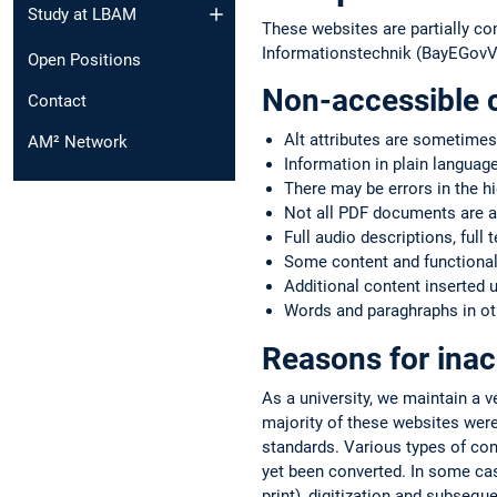
Study at LBAM
These websites are partially co
Informationstechnik (BayEGovV)
Open Positions
Non-accessible 
Contact
Alt attributes are sometimes
AM² Network
Information in plain language
There may be errors in the h
Not all PDF documents are a
Full audio descriptions, full 
Some content and functionali
Additional content inserted 
Words and paraghraphs in oth
Reasons for inac
As a university, we maintain a 
majority of these websites were
standards. Various types of co
yet been converted. In some case
print), digitization and subsequ