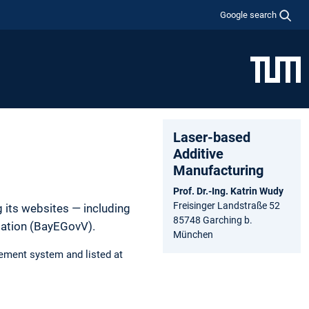
Google search
Laser-based
Additive
Manufacturing
Prof. Dr.-Ing. Katrin Wudy
Freisinger Landstraße 52
 its websites — including
85748 Garching b.
lation (BayEGovV).
München
ement system and listed at