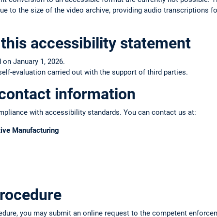
e to the size of the video archive, providing audio transcriptions fo
this accessibility statement
 on January 1, 2026.
f-evaluation carried out with the support of third parties.
contact information
pliance with accessibility standards. You can contact us at:
tive Manufacturing
rocedure
edure, you may submit an online request to the competent enforce