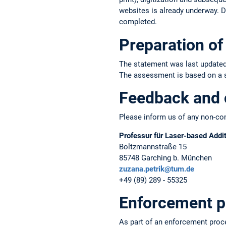
websites is already underway. Du
completed.
Preparation of 
The statement was last updated
The assessment is based on a sel
Feedback and 
Please inform us of any non-com
Professur für Laser-based Addi
Boltzmannstraße 15
85748 Garching b. München
zuzana.petrik@tum.de
+49 (89) 289 - 55325
Enforcement p
As part of an enforcement proc