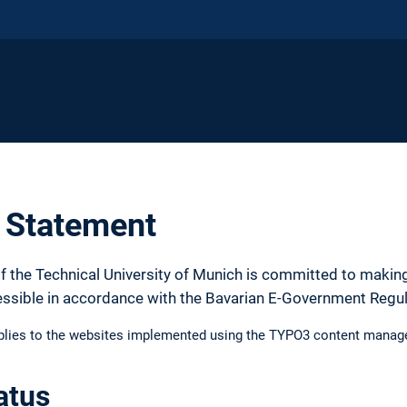
y Statement
f the Technical University of Munich is committed to making
essible in accordance with the Bavarian E-Government Regu
pplies to the websites implemented using the TYPO3 content manag
atus