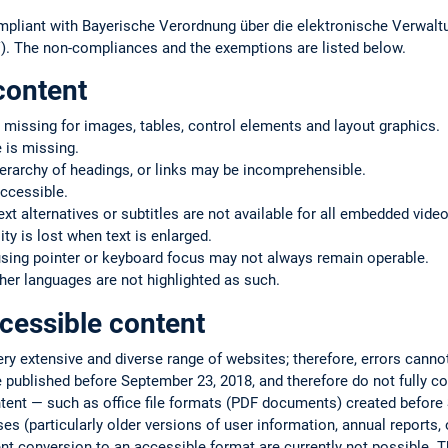
mpliant with Bayerische Verordnung über die elektronische Verwaltu
. The non-compliances and the exemptions are listed below.
content
 missing for images, tables, control elements and layout graphics.
 is missing.
ierarchy of headings, or links may be incomprehensible.
ccessible.
text alternatives or subtitles are not available for all embedded vide
ty is lost when text is enlarged.
using pointer or keyboard focus may not always remain operable.
er languages are not highlighted as such.
cessible content
very extensive and diverse range of websites; therefore, errors cann
 published before September 23, 2018, and therefore do not fully co
ntent — such as office file formats (PDF documents) created befor
s (particularly older versions of user information, annual reports, or
ent conversion to an accessible format are currently not possible. T