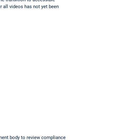
r all videos has not yet been
ment body to review compliance