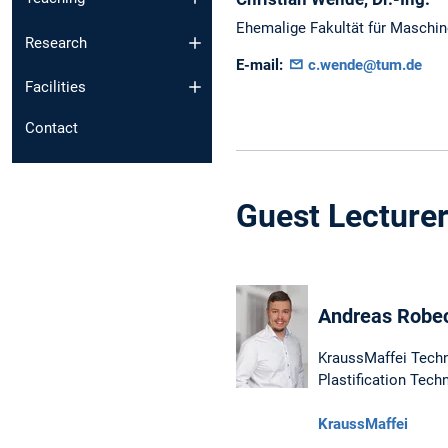
Ehemalige Fakultät für Maschi
Research
E-mail:
c.wende@tum.de
Facilities
Contact
Guest Lecture
Andreas Robeck
KraussMaffei Tech
Plastification Tech
KraussMaffei