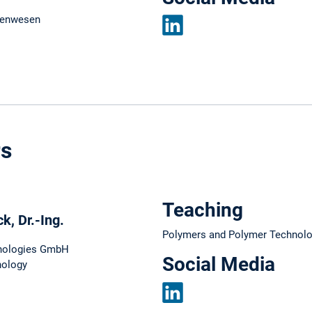
nenwesen
LinkedIn
rs
Teaching
, Dr.-Ing.
Polymers and Polymer Technol
nologies GmbH
Social Media
nology