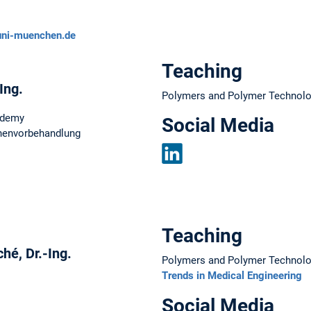
uni-muenchen.de
Teaching
-Ing.
Polymers and Polymer Technol
ademy
Social Media
chenvorbehandlung
LinkedIn
Teaching
hé, Dr.-Ing.
Polymers and Polymer Technol
Trends in Medical Engineering
Social Media