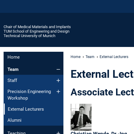
Chair of Medical Materials and Implants
TUM School of Engineering and Design
Technical University of Munich
Home
Home
Team
External Lecturers
Team
External Lec
Staff
Associate Lect
Precision Engineering
Workshop
External Lecturers
Alumni
Christian
Wende,
Dr.-Ing.
Teaching