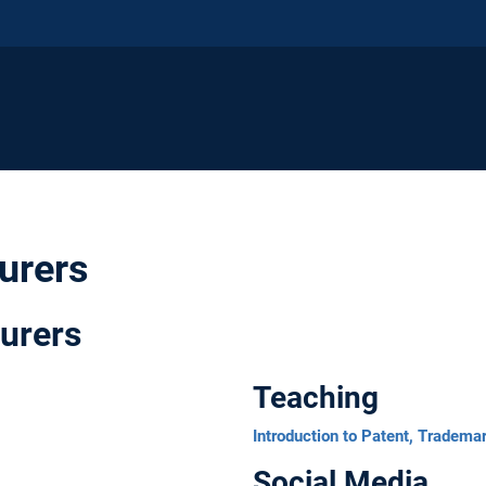
turers
urers
Teaching
Introduction to Patent, Tradema
Social Media