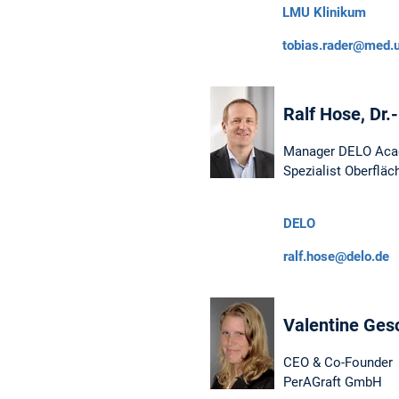
LMU Klinikum
tobias.rader@med.
Ralf Hose, Dr.
Manager DELO Ac
Spezialist Oberflä
DELO
ralf.hose@delo.de
Valentine Gesc
CEO & Co-Founder
PerAGraft GmbH