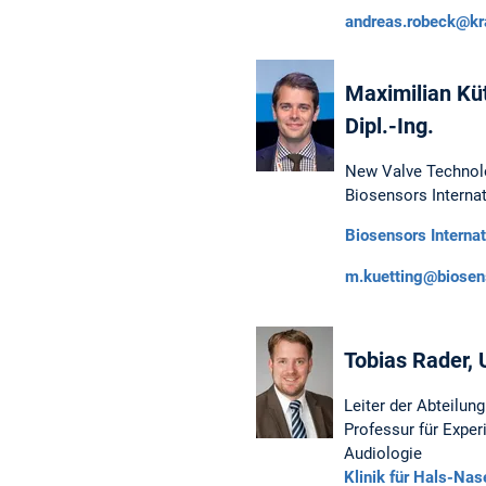
andreas.robeck@kr
Maximilian Kütt
Dipl.-Ing.
New Valve Technol
Biosensors Internat
Biosensors Internat
m.kuetting@biosen
Tobias Rader, U
Leiter der Abteilun
Professur für Exper
Audiologie
Klinik für Hals-Na