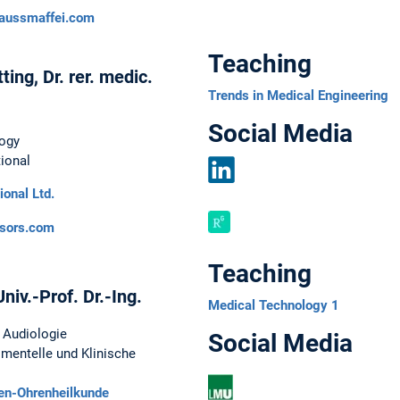
LinkedIn
aussmaffei.com
Teaching
ing, Dr. rer. medic.
Trends in Medical Engineering
Social Media
ogy
ional
ional Ltd.
LinkedIn
sors.com
Teaching
niv.-Prof. Dr.-Ing.
Medical Technology 1
g Audiologie
Social Media
imentelle und Klinische
sen-Ohrenheilkunde