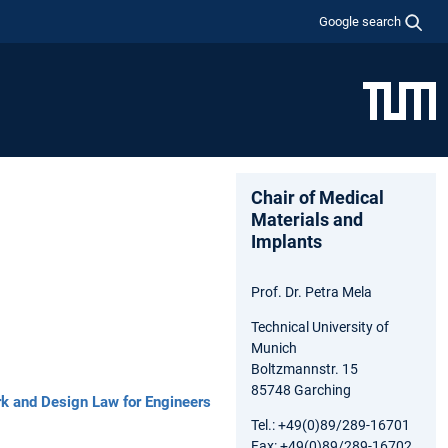
Google search
Chair of Medical
Materials and
Implants
Prof. Dr. Petra Mela
Technical University of
Munich
Boltzmannstr. 15
85748 Garching
rk and Design Law for Engineers
Tel.: +49(0)89/289-16701
Fax: +49(0)89/289-16702