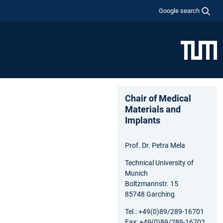
Google search
Chair of Medical
Materials and
Implants
Prof. Dr. Petra Mela
Technical University of
Munich
Boltzmannstr. 15
85748 Garching
Tel.: +49(0)89/289-16701
Fax: +49(0)89/289-16702