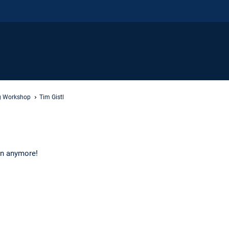
ng Workshop
Tim Gistl
 in anymore!