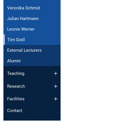
Veronika Schmid
Julian Hartmann
Leonie Werner
Tim Gistl
External Lecturers
Alumni
Teaching
Research
Facilities
Contact