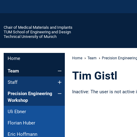
Chair of Medical Materials and Implants
TUM School of Engineering and Design
Technical University of Munich
Home
Home
Team
Precision Engineeri
Team
Tim Gistl
Staff
Inactive: The user is not active
Precision Engineering
Workshop
Uli Ebner
Florian Huber
Eric Hoffmann