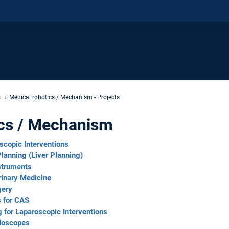
s
Medical robotics / Mechanism - Projects
ics / Mechanism
scopic Interventions
lanning (Liver Planning)
nstruments
rinary Medicine
gery
s for CAS
for Laparoscopic Interventions
ndoscopes