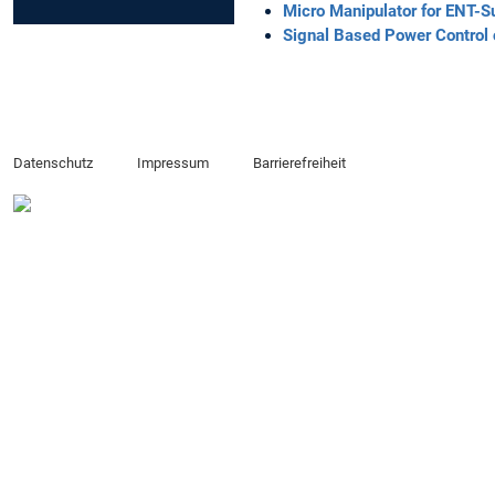
Micro Manipulator for ENT-S
Signal Based Power Control 
Datenschutz
Impressum
Barrierefreiheit