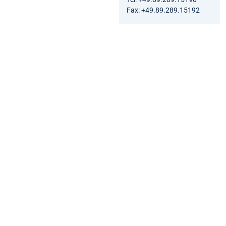
Fax: +49.89.289.15192