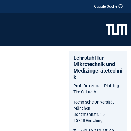
Google Suche
Lehrstuhl für
Mikrotechnik und
Medizingerätetechni
k
Prof. Dr. rer. nat. Dipl.-Ing.
Tim C. Lueth
Technische Universität
München
Boltzmannstr. 15
85748 Garching
Tel: +49.89.289.15190