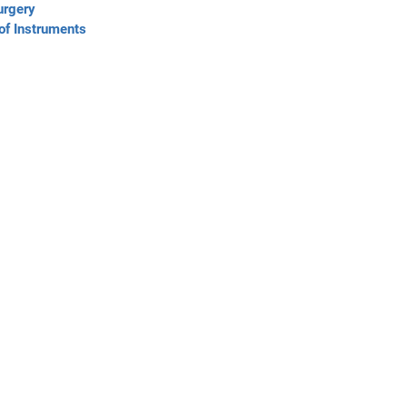
urgery
of Instruments