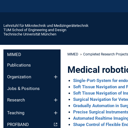
Lehrstuhl für Mikrotechnik und Medizingerätetechnik
TUM School of Engineering and Design
Technische Universität München
MIMED
MIMED
Completed Research Project
Publications
Medical robot
Organization
Single-Port-System for endo
Soft Tissue Navigation and P
Jobs & Positions
Soft Tissue Navigation of I
Surgical Navigation for Vete
Research
Gradually Automation in Sur
Precise Surgical Instrument
Teaching
Automated Realtime Imaging 
Shape Control of Flexible E
PROFBAND