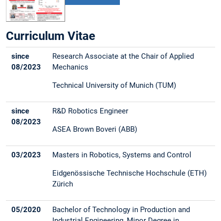
Curriculum Vitae
since
Research Associate at the Chair of Applied
08/2023
Mechanics
Technical University of Munich (TUM)
since
R&D Robotics Engineer
08/2023
ASEA Brown Boveri (ABB)
03/2023
Masters in Robotics, Systems and Control
Eidgenössische Technische Hochschule (ETH)
Zürich
05/2020
Bachelor of Technology in Production and
Industrial Engineering, Minor Degree in