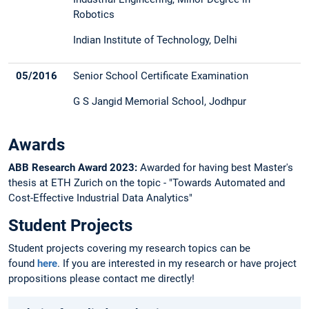
Robotics
Indian Institute of Technology, Delhi
05/2016
Senior School Certificate Examination
G S Jangid Memorial School, Jodhpur
Awards
ABB Research Award 2023:
Awarded for having best Master's
thesis at ETH Zurich on the topic - "Towards Automated and
Cost-Effective Industrial Data Analytics"
Student Projects
Student projects covering my research topics can be
found
here
. If you are interested in my research or have project
propositions please contact me directly!