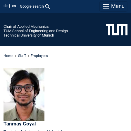
Menu
de
en
Google search
Chair of Applied Mechanics
TUM School of Engineering and Design
Technical University of Munich
Home
Staff
Employees
Tanmay
Goyal