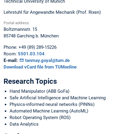
Technical University of Munich
Lehrstuhl für Angewandte Mechanik (Prof. Rixen)
Postal address
Boltzmannstr. 15
85748
Garching b. München
Phone:
+49 (89) 289-15226
Room:
5501.03.104
E-mail:
tanmay.goyal@tum.de
Download vCard file from TUMonline
Research Topics
Hand Manipulator (ABB GoFa)
Safe Artificial Intelligence and Machine Learning
Physics-informed neural networks (PINNs)
Automated Machine Learning (AutoML)
Robot Operating System (ROS)
Data Analytics