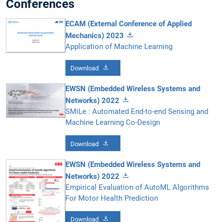
Conferences
ECAM (External Conference of Applied
Mechanics) 2023
Application of Machine Learning
Download
EWSN (Embedded Wireless Systems and
Networks) 2022
SMiLe : Automated End-to-end Sensing and
Machine Learning Co-Design
Download
EWSN (Embedded Wireless Systems and
Networks) 2022
Empirical Evaluation of AutoML Algorithms
For Motor Health Prediction
Download