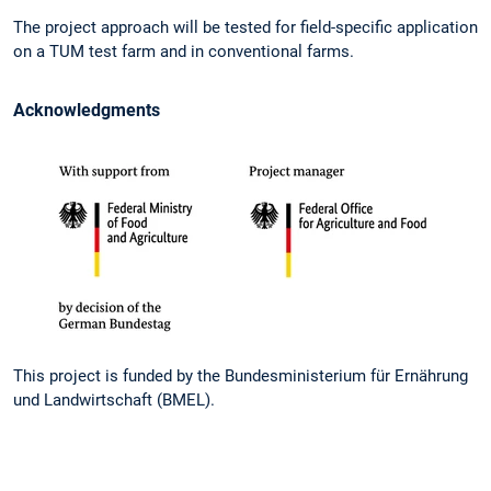
The project approach will be tested for field-specific application
on a TUM test farm and in conventional farms.
Acknowledgments
This project is funded by the Bundesministerium für Ernährung
und Landwirtschaft (BMEL).