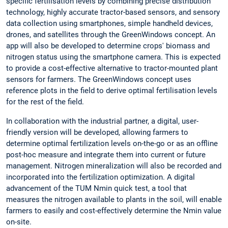
specific fertilisation levels by combining precise distribution
technology, highly accurate tractor-based sensors, and sensory
data collection using smartphones, simple handheld devices,
drones, and satellites through the GreenWindows concept. An
app will also be developed to determine crops' biomass and
nitrogen status using the smartphone camera. This is expected
to provide a cost-effective alternative to tractor-mounted plant
sensors for farmers. The GreenWindows concept uses
reference plots in the field to derive optimal fertilisation levels
for the rest of the field.
In collaboration with the industrial partner, a digital, user-
friendly version will be developed, allowing farmers to
determine optimal fertilization levels on-the-go or as an offline
post-hoc measure and integrate them into current or future
management. Nitrogen mineralization will also be recorded and
incorporated into the fertilization optimization. A digital
advancement of the TUM Nmin quick test, a tool that
measures the nitrogen available to plants in the soil, will enable
farmers to easily and cost-effectively determine the Nmin value
on-site.