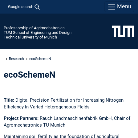
Menu
Google search
Professorship of Agrimechatronics
TUM School of Engineering and Design
Technical University of Munich
Research
ecoSchemeN
ecoSchemeN
Title:
Digital Precision Fertilization for Increasing Nitrogen
Efficiency in Varied Heterogeneous Fields
Project Partners:
Rauch Landmaschinenfabrik GmbH, Chair of
Agromechatronics TU Munich
Maintaining soil fertility as the foundation of agricultural