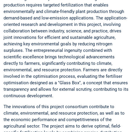
production requires targeted fertilization that enables
environmentally and climate-friendly plant production through
demand-based and low-emission applications. The application-
oriented research and development in this project, involving
collaboration between industry, science, and practice, drives
joint innovations for efficient and sustainable agriculture,
achieving key environmental goals by reducing nitrogen
surpluses. The entrepreneurial ingenuity combined with
scientific excellence brings technological advancements
directly to farmers, significantly contributing to climate,
environmental, and resource protection. Farmers are directly
involved in the optimisation process, evaluating the fertiliser
optimisation designed as a "Glass Box", a concept that ensures
transparency and allows for external scrutiny, contributing to its
continuous development.
The innovations of this project consortium contribute to
climate, environmental, and resource protection, as well as to
the economic performance and competitiveness of the
agricultural sector. The project aims to derive optimal, field-