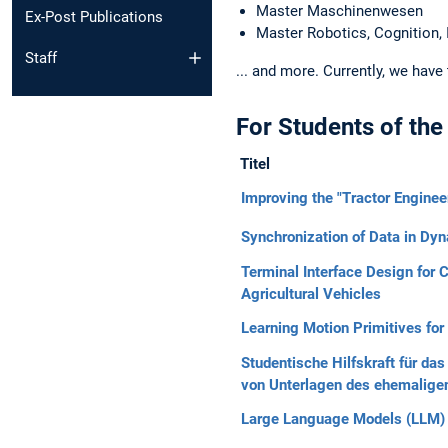
Master Maschinenwesen
Ex-Post Publications
Master Robotics, Cognition, 
Staff
... and more. Currently, we have
For Students of the
Titel
Improving the "Tractor Engine
Synchronization of Data in D
Terminal Interface Design fo
Agricultural Vehicles
Learning Motion Primitives for
Studentische Hilfskraft für d
von Unterlagen des ehemaligen
Large Language Models (LLM) i