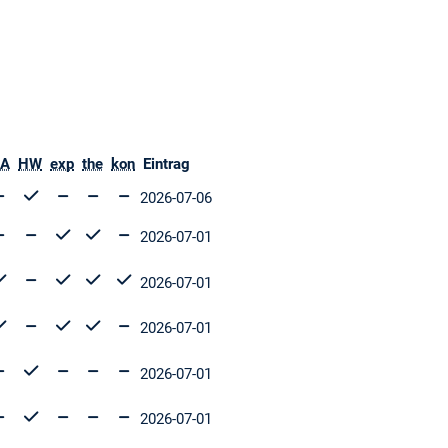
A
HW
exp
the
kon
Eintrag
2026-07-06
2026-07-01
2026-07-01
2026-07-01
2026-07-01
2026-07-01