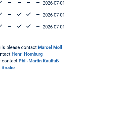
2026-07-01
2026-07-01
2026-07-01
ails please contact
Marcel Moll
ontact
Henri Hornburg
e contact
Phil-Martin Kaulfuß
 Brodie