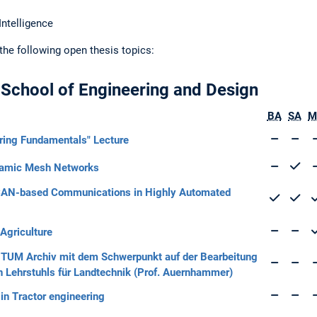
Intelligence
 the following open thesis topics:
 School of Engineering and Design
BA
SA
M
ering Fundamentals" Lecture
ynamic Mesh Networks
r CAN-based Communications in Highly Automated
 Agriculture
as TUM Archiv mit dem Schwerpunkt auf der Bearbeitung
 Lehrstuhls für Landtechnik (Prof. Auernhammer)
n Tractor engineering