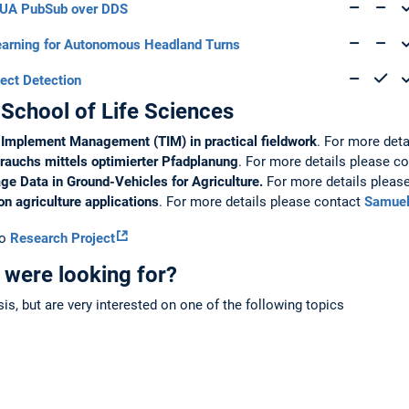
 UA PubSub over DDS
arning for Autonomous Headland Turns
ect Detection
 School of Life Sciences
r Implement Management (TIM) in practical fieldwork
. For more det
brauchs mittels optimierter Pfadplanung
. For more details please c
ge Data in Ground-Vehicles for Agriculture.
For more details pleas
ion agriculture applications
. For more details please contact
Samuel
to
Research Project
 were looking for?
esis, but are very interested on one of the following topics