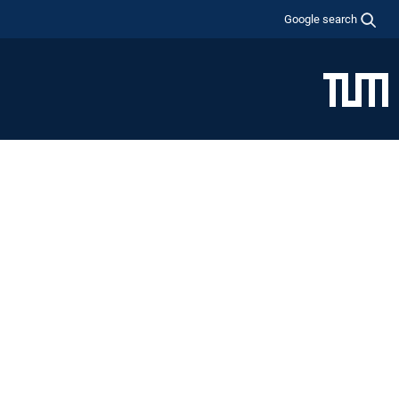
Google search