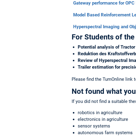
Gateway performance for OPC
Model Based Reinforcement Le
Hyperspectral Imaging and Obj
For Students of the
Potential analysis of Tracto
Reduktion des Kraftstoffver
Review of Hyperspectral Ima
Trailer estimation for precis
Please find the TumOnline link 
Not found what you
If you did not find a suitable th
robotics in agriculture
electronics in agriculture
sensor systems
autonomous farm systems