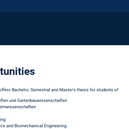
tunities
ffers Bachelor, Semestral and Master's thesis for students of
aften und Gartenbauwissenschaften
temwissenschaften
ing
ics and Biomechanical Engineering