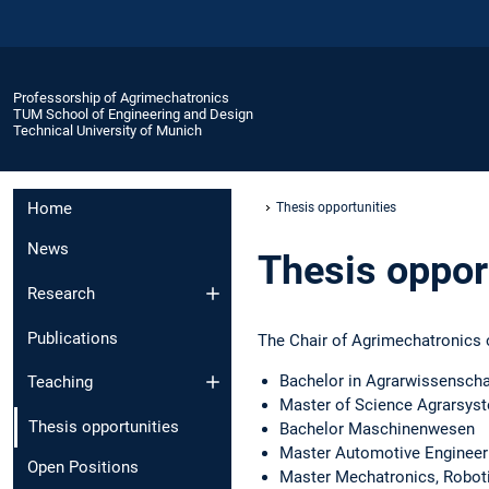
Professorship of Agrimechatronics
TUM School of Engineering and Design
Technical University of Munich
Home
Thesis opportunities
News
Thesis oppor
Research
Publications
The Chair of Agrimechatronics o
Bachelor in Agrarwissensch
Teaching
Master of Science Agrarsys
Thesis opportunities
Bachelor Maschinenwesen
Master Automotive Engineer
Open Positions
Master Mechatronics, Robot