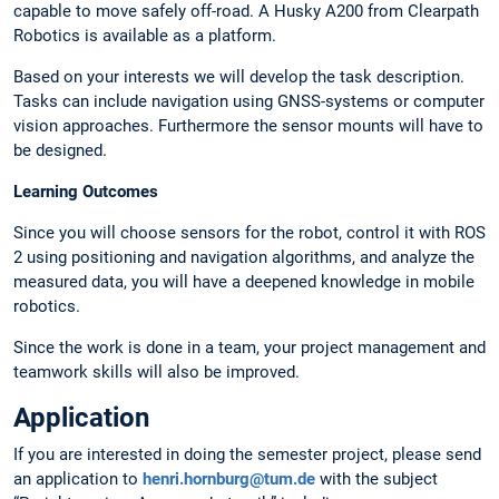
capable to move safely off-road. A Husky A200 from Clearpath
Robotics is available as a platform.
Based on your interests we will develop the task description.
Tasks can include navigation using GNSS-systems or computer
vision approaches. Furthermore the sensor mounts will have to
be designed.
Learning Outcomes
Since you will choose sensors for the robot, control it with ROS
2 using positioning and navigation algorithms, and analyze the
measured data, you will have a deepened knowledge in mobile
robotics.
Since the work is done in a team, your project management and
teamwork skills will also be improved.
Application
If you are interested in doing the semester project, please send
an application to
henri.hornburg@tum.de
with the subject