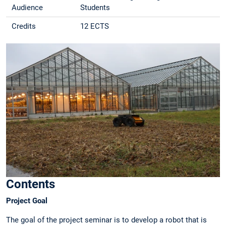
Audience
Students
Credits
12 ECTS
Contents
Project Goal
The goal of the project seminar is to develop a robot that is