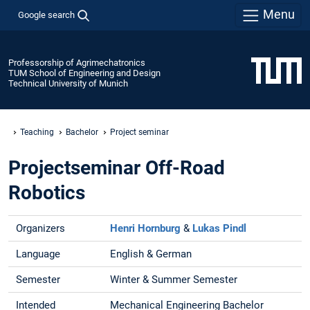
Menu
Google search
Professorship of Agrimechatronics
TUM School of Engineering and Design
Technical University of Munich
Teaching
Bachelor
Project seminar
Projectseminar Off-Road
Robotics
Organizers
Henri Hornburg
&
Lukas Pindl
Language
English & German
Semester
Winter & Summer Semester
Intended
Mechanical Engineering Bachelor