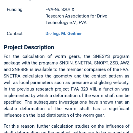
Funding
FVA-Nr. 320/IX
Research Association for Drive
Technology e.V., FVA
Contact
Dr.-Ing. M. Geitner
Project Description
For the calculation of worm gears, the SNESYS program
package with the programs SNDIN, SNETRA, SNOPT, ZSB, AWZ
and SNEBRE is available to the member companies of the FVA.
SNETRA calculates the geometry and the contact pattern as
well as local parameters such as pressure and gliding velocity.
In the previous research project FVA 320 VIII, a function was
implemented by which a deformation of the worm shaft can be
specified. The subsequent investigations have shown that an
elastic deformation of the worm shaft has a significant
influence on the load distribution of the worm gear.
For this reason, further calculation studies on the influence of
shaft deformation on the contact pattern are to be carried out