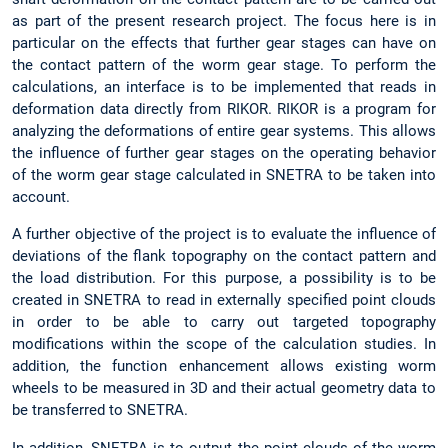
as part of the present research project. The focus here is in
particular on the effects that further gear stages can have on
the contact pattern of the worm gear stage. To perform the
calculations, an interface is to be implemented that reads in
deformation data directly from RIKOR. RIKOR is a program for
analyzing the deformations of entire gear systems. This allows
the influence of further gear stages on the operating behavior
of the worm gear stage calculated in SNETRA to be taken into
account.
A further objective of the project is to evaluate the influence of
deviations of the flank topography on the contact pattern and
the load distribution. For this purpose, a possibility is to be
created in SNETRA to read in externally specified point clouds
in order to be able to carry out targeted topography
modifications within the scope of the calculation studies. In
addition, the function enhancement allows existing worm
wheels to be measured in 3D and their actual geometry data to
be transferred to SNETRA.
In addition, SNETRA is to output the point clouds of the worm