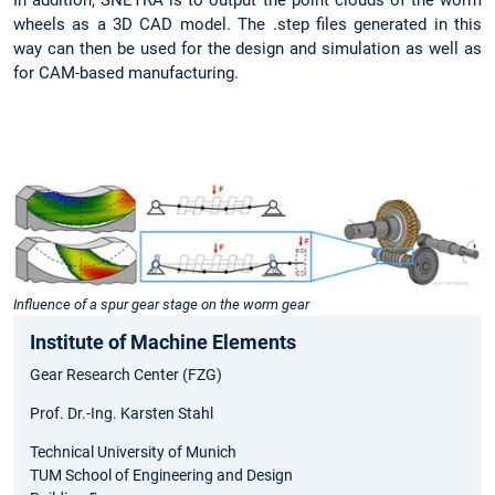
wheels as a 3D CAD model. The .step files generated in this
way can then be used for the design and simulation as well as
for CAM-based manufacturing.
Influence of a spur gear stage on the worm gear
Institute of Machine Elements
Gear Research Center (FZG)
Prof. Dr.-Ing. Karsten Stahl
Technical University of Munich
TUM School of Engineering and Design