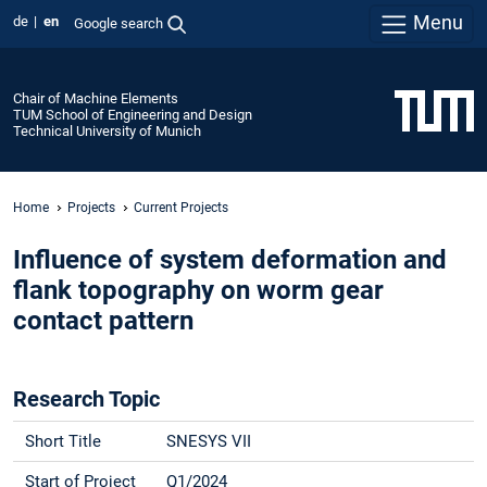
Menu
de
en
Google search
Chair of Machine Elements
TUM School of Engineering and Design
Technical University of Munich
Home
Projects
Current Projects
Influence of system deformation and
flank topography on worm gear
contact pattern
Research Topic
Short Title
SNESYS VII
Start of Project
Q1/2024