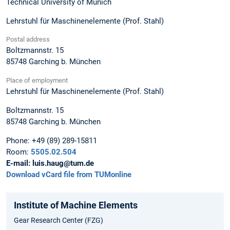
Technical University of Munich
Lehrstuhl für Maschinenelemente (Prof. Stahl)
Postal address
Boltzmannstr. 15
85748
Garching b. München
Place of employment
Lehrstuhl für Maschinenelemente (Prof. Stahl)
Boltzmannstr. 15
85748
Garching b. München
Phone:
+49 (89) 289-15811
Room:
5505.02.504
E-mail:
luis.haug@tum.de
Download vCard file from TUMonline
Institute of Machine Elements
Gear Research Center (FZG)