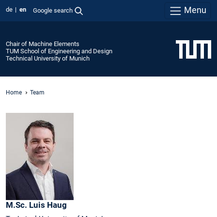
Menu
de
en
Google search
Chair of Machine Elements
TUM School of Engineering and Design
Technical University of Munich
Home
Team
M.Sc.
Luis
Haug