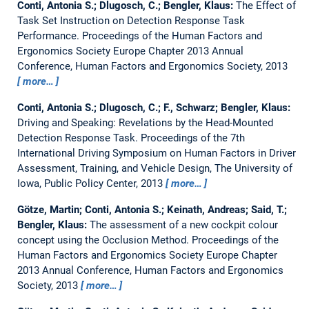
Conti, Antonia S.; Dlugosch, C.; Bengler, Klaus:
The Effect of
Task Set Instruction on Detection Response Task
Performance.
Proceedings of the Human Factors and
Ergonomics Society Europe Chapter 2013 Annual
Conference, Human Factors and Ergonomics Society, 2013
more…
Conti, Antonia S.; Dlugosch, C.; F., Schwarz; Bengler, Klaus:
Driving and Speaking: Revelations by the Head-Mounted
Detection Response Task.
Proceedings of the 7th
International Driving Symposium on Human Factors in Driver
Assessment, Training, and Vehicle Design, The University of
Iowa, Public Policy Center, 2013
more…
Götze, Martin; Conti, Antonia S.; Keinath, Andreas; Said, T.;
Bengler, Klaus:
The assessment of a new cockpit colour
concept using the Occlusion Method.
Proceedings of the
Human Factors and Ergonomics Society Europe Chapter
2013 Annual Conference, Human Factors and Ergonomics
Society, 2013
more…