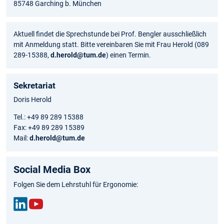
85748 Garching b. München
Aktuell findet die Sprechstunde bei Prof. Bengler ausschließlich
mit Anmeldung statt. Bitte vereinbaren Sie mit Frau Herold (089
289-15388,
d.herold@tum.de
) einen Termin.
Sekretariat
Doris Herold
Tel.: +49 89 289 15388
Fax: +49 89 289 15389
Mail:
d.herold@tum.de
Social Media Box
Folgen Sie dem Lehrstuhl für Ergonomie:
Link
You