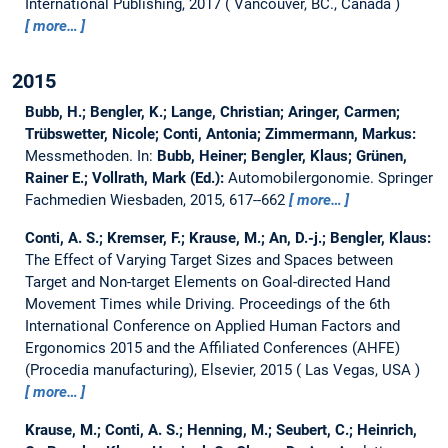
International Publishing, 2017
Vancouver, BC., Canada
more…
2015
Bubb, H.; Bengler, K.; Lange, Christian; Aringer, Carmen;
Trübswetter, Nicole; Conti, Antonia; Zimmermann, Markus:
Messmethoden.
In:
Bubb, Heiner; Bengler, Klaus; Grünen,
Rainer E.; Vollrath, Mark (Ed.):
Automobilergonomie. Springer
Fachmedien Wiesbaden, 2015, 617--662
more…
Conti, A. S.; Kremser, F.; Krause, M.; An, D.-j.; Bengler, Klaus:
The Effect of Varying Target Sizes and Spaces between
Target and Non-target Elements on Goal-directed Hand
Movement Times while Driving.
Proceedings of the 6th
International Conference on Applied Human Factors and
Ergonomics 2015 and the Affiliated Conferences (AHFE)
(Procedia manufacturing), Elsevier, 2015
Las Vegas, USA
more…
Krause, M.; Conti, A. S.; Henning, M.; Seubert, C.; Heinrich,