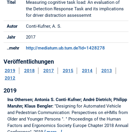
Titel
Measuring cognitive task load: An evaluation of
the Detection Response Task and its implications
for driver distraction assessemnt
Autor
Conti-Kufner, A. S.
Jahr
2017
..mehr
http://mediatum.ub.tum.de?id=1428278
Veröffentlichungen
2019
2018
2017
2015
2014
2013
2012
2019
Ina Othersen; Antonia S. Conti-Kufner; André Dietrich; Philipp
Maruhn; Klaus Bengler:
"Designing for Automated Vehicle
and Pedestrian Communication: Perspectives on eHMIs from
Older and Younger Persons ".
" Proceedings of the Human
Factors and Ergonomics Society Europe Chapter 2018 Annual