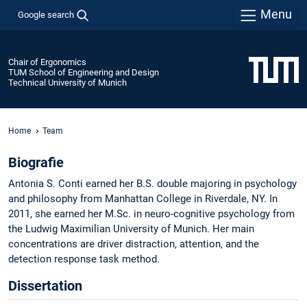
Menu
Google search
Chair of Ergonomics
TUM School of Engineering and Design
Technical University of Munich
Home
Team
Biografie
Antonia S. Conti earned her B.S. double majoring in psychology
and philosophy from Manhattan College in Riverdale, NY. In
2011, she earned her M.Sc. in neuro-cognitive psychology from
the Ludwig Maximilian University of Munich. Her main
concentrations are driver distraction, attention, and the
detection response task method.
Dissertation