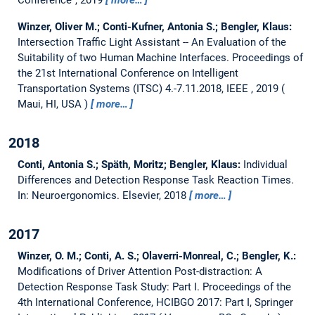
Conference", 2019
more…
Winzer, Oliver M.; Conti-Kufner, Antonia S.; Bengler, Klaus:
Intersection Traffic Light Assistant -- An Evaluation of the
Suitability of two Human Machine Interfaces.
Proceedings of
the 21st International Conference on Intelligent
Transportation Systems (ITSC) 4.-7.11.2018, IEEE , 2019
Maui, HI, USA
more…
2018
Conti, Antonia S.; Späth, Moritz; Bengler, Klaus:
Individual
Differences and Detection Response Task Reaction Times.
In: Neuroergonomics. Elsevier, 2018
more…
2017
Winzer, O. M.; Conti, A. S.; Olaverri-Monreal, C.; Bengler, K.:
Modifications of Driver Attention Post-distraction: A
Detection Response Task Study: Part I.
Proceedings of the
4th International Conference, HCIBGO 2017: Part I, Springer