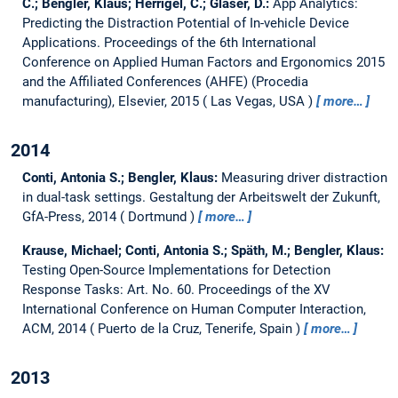
C.; Bengler, Klaus; Herrigel, C.; Glaser, D.:
App Analytics:
Predicting the Distraction Potential of In-vehicle Device
Applications.
Proceedings of the 6th International
Conference on Applied Human Factors and Ergonomics 2015
and the Affiliated Conferences (AHFE) (Procedia
manufacturing), Elsevier, 2015
Las Vegas, USA
more…
2014
Conti, Antonia S.; Bengler, Klaus:
Measuring driver distraction
in dual-task settings.
Gestaltung der Arbeitswelt der Zukunft,
GfA-Press, 2014
Dortmund
more…
Krause, Michael; Conti, Antonia S.; Späth, M.; Bengler, Klaus:
Testing Open-Source Implementations for Detection
Response Tasks: Art. No. 60.
Proceedings of the XV
International Conference on Human Computer Interaction,
ACM, 2014
Puerto de la Cruz, Tenerife, Spain
more…
2013