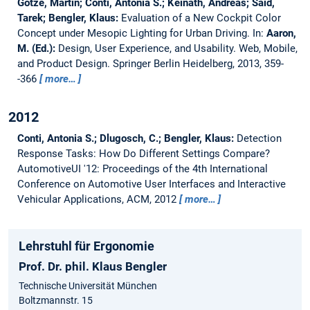
Götze, Martin; Conti, Antonia S.; Keinath, Andreas; Said,
Tarek; Bengler, Klaus:
Evaluation of a New Cockpit Color
Concept under Mesopic Lighting for Urban Driving.
In:
Aaron,
M. (Ed.):
Design, User Experience, and Usability. Web, Mobile,
and Product Design. Springer Berlin Heidelberg, 2013, 359-
-366
more…
2012
Conti, Antonia S.; Dlugosch, C.; Bengler, Klaus:
Detection
Response Tasks: How Do Different Settings Compare?
AutomotiveUI '12: Proceedings of the 4th International
Conference on Automotive User Interfaces and Interactive
Vehicular Applications, ACM, 2012
more…
Lehrstuhl für Ergonomie
Prof. Dr. phil. Klaus Bengler
Technische Universität München
Boltzmannstr. 15