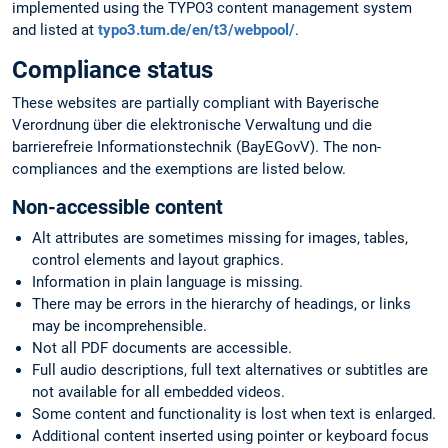
implemented using the TYPO3 content management system
and listed at
typo3.tum.de/en/t3/webpool/
.
Compliance status
These websites are partially compliant with Bayerische
Verordnung über die elektronische Verwaltung und die
barrierefreie Informationstechnik (BayEGovV). The non-
compliances and the exemptions are listed below.
Non-accessible content
Alt attributes are sometimes missing for images, tables,
control elements and layout graphics.
Information in plain language is missing.
There may be errors in the hierarchy of headings, or links
may be incomprehensible.
Not all PDF documents are accessible.
Full audio descriptions, full text alternatives or subtitles are
not available for all embedded videos.
Some content and functionality is lost when text is enlarged.
Additional content inserted using pointer or keyboard focus