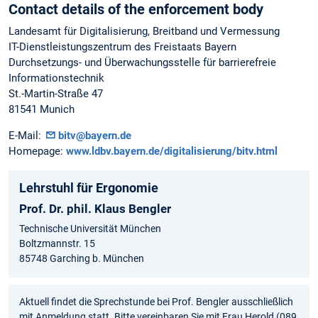
Contact details of the enforcement body
Landesamt für Digitalisierung, Breitband und Vermessung
IT-Dienstleistungszentrum des Freistaats Bayern
Durchsetzungs- und Überwachungsstelle für barrierefreie
Informationstechnik
St.-Martin-Straße 47
81541 Munich
E-Mail:
bitv@bayern.de
Homepage:
www.ldbv.bayern.de/digitalisierung/bitv.html
Lehrstuhl für Ergonomie
Prof. Dr. phil. Klaus Bengler
Technische Universität München
Boltzmannstr. 15
85748 Garching b. München
Aktuell findet die Sprechstunde bei Prof. Bengler ausschließlich
mit Anmeldung statt. Bitte vereinbaren Sie mit Frau Herold (089