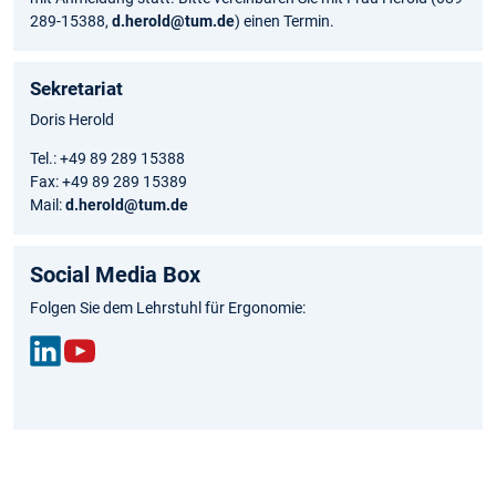
289-15388,
d.herold@tum.de
) einen Termin.
Sekretariat
Doris Herold
Tel.: +49 89 289 15388
Fax: +49 89 289 15389
Mail:
d.herold@tum.de
Social Media Box
Folgen Sie dem Lehrstuhl für Ergonomie:
Link
You
edIn
Tub
e