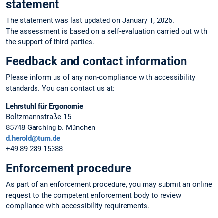
statement
The statement was last updated on January 1, 2026.
The assessment is based on a self-evaluation carried out with
the support of third parties.
Feedback and contact information
Please inform us of any non-compliance with accessibility
standards. You can contact us at:
Lehrstuhl für Ergonomie
Boltzmannstraße 15
85748 Garching b. München
d.herold@tum.de
+49 89 289 15388
Enforcement procedure
As part of an enforcement procedure, you may submit an online
request to the competent enforcement body to review
compliance with accessibility requirements.