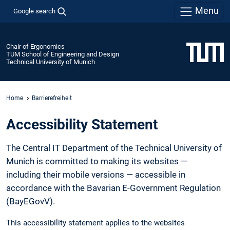
Menu
Google search
Chair of Ergonomics
TUM School of Engineering and Design
Technical University of Munich
Home
Barrierefreiheit
Accessibility Statement
The Central IT Department of the Technical University of
Munich is committed to making its websites —
including their mobile versions — accessible in
accordance with the Bavarian E-Government Regulation
(BayEGovV).
This accessibility statement applies to the websites