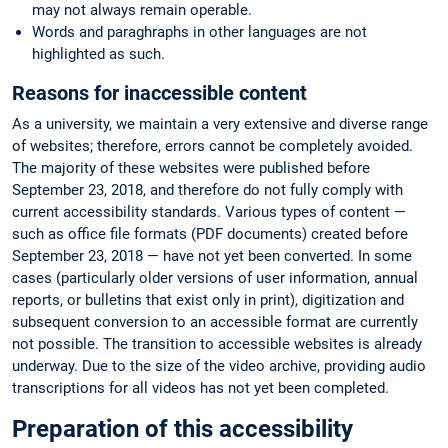
may not always remain operable.
Words and paraghraphs in other languages are not
highlighted as such.
Reasons for inaccessible content
As a university, we maintain a very extensive and diverse range
of websites; therefore, errors cannot be completely avoided.
The majority of these websites were published before
September 23, 2018, and therefore do not fully comply with
current accessibility standards. Various types of content —
such as office file formats (PDF documents) created before
September 23, 2018 — have not yet been converted. In some
cases (particularly older versions of user information, annual
reports, or bulletins that exist only in print), digitization and
subsequent conversion to an accessible format are currently
not possible. The transition to accessible websites is already
underway. Due to the size of the video archive, providing audio
transcriptions for all videos has not yet been completed.
Preparation of this accessibility