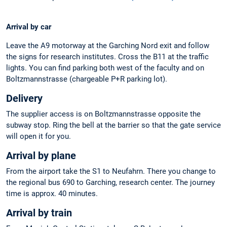
Arrival by car
Leave the A9 motorway at the Garching Nord exit and follow
the signs for research institutes. Cross the B11 at the traffic
lights. You can find parking both west of the faculty and on
Boltzmannstrasse (chargeable P+R parking lot).
Delivery
The supplier access is on Boltzmannstrasse opposite the
subway stop. Ring the bell at the barrier so that the gate service
will open it for you.
Arrival by plane
From the airport take the S1 to Neufahrn. There you change to
the regional bus 690 to Garching, research center. The journey
time is approx. 40 minutes.
Arrival by train