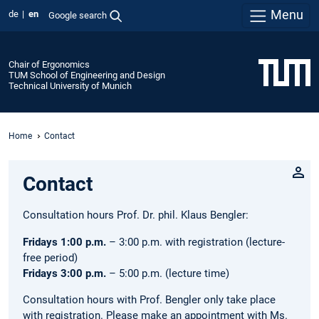
Menu
de
en
Google search
Chair of Ergonomics
TUM School of Engineering and Design
Technical University of Munich
Home
Contact
Contact
Consultation hours Prof. Dr. phil. Klaus Bengler:
Fridays 1:00 p.m.
– 3:00 p.m. with registration (lecture-
free period)
Fridays 3:00 p.m.
– 5:00 p.m. (lecture time)
Consultation hours with Prof. Bengler only take place
with registration. Please make an appointment with Ms.