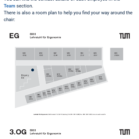
Team
section.
There is also a room plan to help you find your way around the
chair: