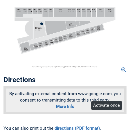
Directions
By activating external content from www.google.com, you
consent to transmitting data to this third party.
Activate once
More Info
You can also print out the
directions (PDF format)
.