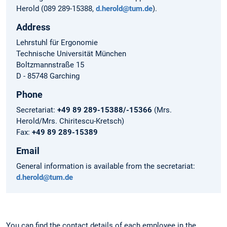
Herold (089 289-15388,
d.herold@tum.de
).
Address
Lehrstuhl für Ergonomie
Technische Universität München
Boltzmannstraße 15
D - 85748 Garching
Phone
Secretariat:
+49 89 289-15388/-15366
(Mrs.
Herold/Mrs. Chiritescu-Kretsch)
Fax:
+49 89 289-15389
Email
General information is available from the secretariat:
d.herold@tum.de
You can find the contact details of each employee in the