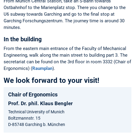
From Munich Central Station, take an S-Bahn towards
Ostbahnhof to the Marienplatz stop. There you change to the
U6 subway towards Garching and go to the final stop at
Garching Forschungszentrum. The journey time is around 30
minutes.
In the building
From the eastern main entrance of the Faculty of Mechanical
Engineering, walk along the main street to building part 3. The
secretariat can be found on the 3rd floor in room 3332 (Chair of
Ergonomics) (
Raumplan
).
We look forward to your visit!
Chair of Ergonomics
Prof. Dr. phil. Klaus Bengler
Technical University of Munich
Boltzmannstr. 15
D-85748 Garching b. München