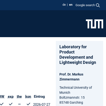
de
en
Google search
Laboratory for
Product
Development and
Lightweight Design
Prof. Dr. Markus
Zimmermann
Technical University of
Munich
HW
exp
the
kon
Eintrag
Boltzmannstr. 15
85748 Garching
2026-07-27