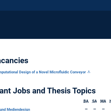
acancies
mputational Design of a Novel Microfluidic Conveyor
ant Jobs and Thesis Topics
BA
SA
MA
und Mediendesign