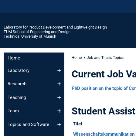
Laboratory for Product Development and Lightweight Design
TUM School of Engineering and Design
Technical University of Munich
Home
Home
Job and Thesis Topics
Laboratory
Current Job V
Research
PhD position on the topic of Co
Teaching
Student Assist
Team
Titel
Topics and Software
Wissenschaftskommunikation 