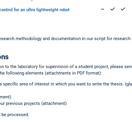
control for an ultra lightweight robot
 research methodology and documentation in our script for researc
ons
on to the laboratory for supervision of a student project, please se
the following elements (attachments in PDF format):
a specific area of interest in which you want to write the thesis. (gl
hment)
your previous projects (attachment)
t
be processed.