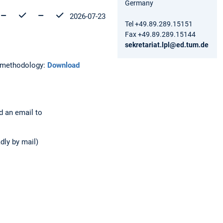
Germany
2026-07-23
Tel +49.89.289.15151
Fax +49.89.289.15144
sekretariat.lpl@ed.tum.de
h methodology:
Download
nd an email to
adly by mail)