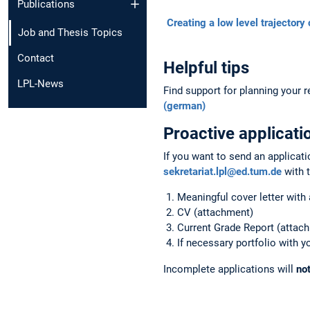
Publications
Creating a low level trajectory 
Job and Thesis Topics
Contact
Helpful tips
LPL-News
Find support for planning your
(german)
Proactive
applicati
If you want to send an applicati
sekretariat.lpl@ed.tum.de
with 
Meaningful cover letter with 
CV (attachment)
Current Grade Report (attac
If necessary portfolio with 
Incomplete applications will
no