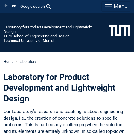
Menu
de
en
Google search
Laboratory for Product Development and Lightweight
Design
TUM School of Engineering and Design
Technical University of Munich
Home
Laboratory
Laboratory for Product
Development and Lightweight
Design
Our Laboratory’s research and teaching is about engineering
design
, i.e., the creation of concrete solutions to specific
problems. This is particularly challenging when the solution
and its elements are entirely unknown. In so-called top-down