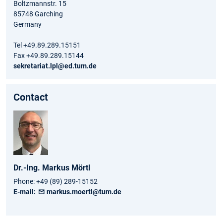
Boltzmannstr. 15
85748 Garching
Germany
Tel +49.89.289.15151
Fax +49.89.289.15144
sekretariat.lpl@ed.tum.de
Contact
Dr.-Ing.
Markus
Mörtl
Phone:
+49 (89) 289-15152
E-mail:
markus.moertl@tum.de