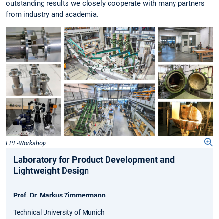
outstanding results we closely cooperate with many partners
from industry and academia.
LPL-Workshop
Laboratory for Product Development and
Lightweight Design
Prof. Dr. Markus Zimmermann
Technical University of Munich