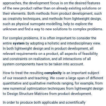
approaches, the development focus is on the desired features
of the new product rather than on already existing solutions or
their elements. Both methods from product development, such
as creativity techniques, and methods from lightweight design,
such as physical surrogate modelling, help to explore the
unknown and find a way to new solutions to complex problems.
For complex problems, it is often important to consider the
entire
system
by adopting a holistic and interdisciplinary view.
In both lightweight design and in product development, all
relevant requirements on a product, all aspects of feasibility
and constraints on realization, and all interactions of all
system components have to be taken into account.
How to treat the resulting
complexity
is an important subject
of our research and teaching. We cover a large span of different
quantitative and qualitative methods ranging, for example, from
new numerical optimization techniques from lightweight design
to Design Structure Matrices from product development.
In order to produce both applicable and scientifically