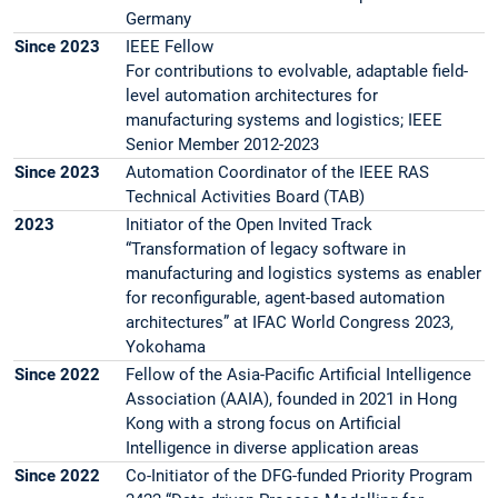
Germany
Since 2023
IEEE Fellow
For contributions to evolvable, adaptable field-
level automation architectures for
manufacturing systems and logistics; IEEE
Senior Member 2012-2023
Since 2023
Automation Coordinator of the IEEE RAS
Technical Activities Board (TAB)
2023
Initiator of the Open Invited Track
“Transformation of legacy software in
manufacturing and logistics systems as enabler
for reconfigurable, agent-based automation
architectures” at IFAC World Congress 2023,
Yokohama
Since 2022
Fellow of the Asia-Pacific Artificial Intelligence
Association (AAIA), founded in 2021 in Hong
Kong with a strong focus on Artificial
Intelligence in diverse application areas
Since 2022
Co-Initiator of the DFG-funded Priority Program