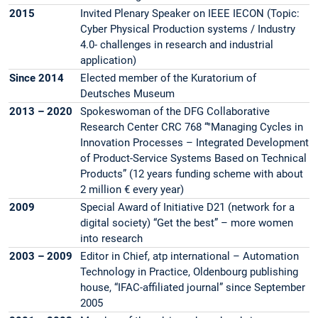
2015
Invited Plenary Speaker on IEEE IECON (Topic:
Cyber Physical Production systems / Industry
4.0- challenges in research and industrial
application)
Since 2014
Elected member of the Kuratorium of
Deutsches Museum
2013 – 2020
Spokeswoman of the DFG Collaborative
Research Center CRC 768 “"Managing Cycles in
Innovation Processes – Integrated Development
of Product-Service Systems Based on Technical
Products” (12 years funding scheme with about
2 million € every year)
2009
Special Award of Initiative D21 (network for a
digital society) “Get the best” – more women
into research
2003 – 2009
Editor in Chief, atp international – Automation
Technology in Practice, Oldenbourg publishing
house, “IFAC-affiliated journal” since September
2005