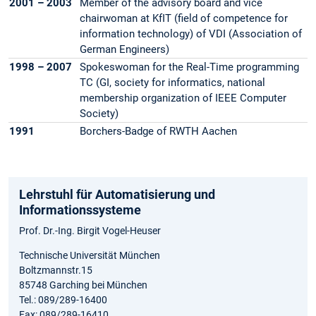
2001 – 2003
Member of the advisory board and vice
chairwoman at KfIT (field of competence for
information technology) of VDI (Association of
German Engineers)
1998 – 2007
Spokeswoman for the Real-Time programming
TC (GI, society for informatics, national
membership organization of IEEE Computer
Society)
1991
Borchers-Badge of RWTH Aachen
Lehrstuhl für Automatisierung und
Informationssysteme
Prof. Dr.-Ing. Birgit Vogel-Heuser
Technische Universität München
Boltzmannstr.15
85748 Garching bei München
Tel.: 089/289-16400
Fax: 089/289-16410