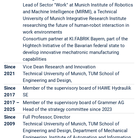
Lead of Sector "Work" at Munich Institute of Robotics
and Machine Intelligence (MIRMI), a Technical
University of Munich Integrative Research Institute
researching the future of human-robot interaction in
work environments
Consortium partner at KI.FABRIK Bayern, part of the
Hightech Initiative of the Bavarian federal state to
develop innovative mechatronic manufacturing
capabilities
Since
Vice Dean Research and Innovation
2021
Technical University of Munich, TUM School of
Engineering and Design,
Since
Member of the supervisory board of HAWE Hydraulik
2017
SE
2017 –
Member of the supervisory board of Grammer AG
2025
Head of the strategy committee since 2023
Since
Full Professor, Director
2009
Technical University of Munich, TUM School of
Engineering and Design, Department of Mechanical
Engineering, Institute of Automation and Information