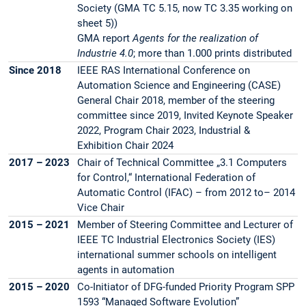
Society (GMA TC 5.15, now TC 3.35 working on
sheet 5))
GMA report
Agents for the realization of
Industrie 4.0
; more than 1.000 prints distributed
Since 2018
IEEE RAS International Conference on
Automation Science and Engineering (CASE)
General Chair 2018, member of the steering
committee since 2019, Invited Keynote Speaker
2022, Program Chair 2023, Industrial &
Exhibition Chair 2024
2017 – 2023
Chair of Technical Committee „3.1 Computers
for Control,“ International Federation of
Automatic Control (IFAC) – from 2012 to– 2014
Vice Chair
2015 – 2021
Member of Steering Committee and Lecturer of
IEEE TC Industrial Electronics Society (IES)
international summer schools on intelligent
agents in automation
2015 – 2020
Co-Initiator of DFG-funded Priority Program SPP
1593 “Managed Software Evolution”