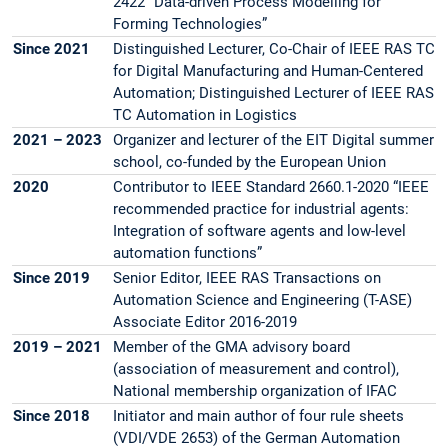
2422 “Data-driven Process Modelling for
Forming Technologies”
Since 2021
Distinguished Lecturer, Co-Chair of IEEE RAS TC
for Digital Manufacturing and Human-Centered
Automation; Distinguished Lecturer of IEEE RAS
TC Automation in Logistics
2021 – 2023
Organizer and lecturer of the EIT Digital summer
school, co-funded by the European Union
2020
Contributor to IEEE Standard 2660.1-2020 “IEEE
recommended practice for industrial agents:
Integration of software agents and low-level
automation functions”
Since 2019
Senior Editor, IEEE RAS Transactions on
Automation Science and Engineering (T-ASE)
Associate Editor 2016-2019
2019 – 2021
Member of the GMA advisory board
(association of measurement and control),
National membership organization of IFAC
Since 2018
Initiator and main author of four rule sheets
(VDI/VDE 2653) of the German Automation