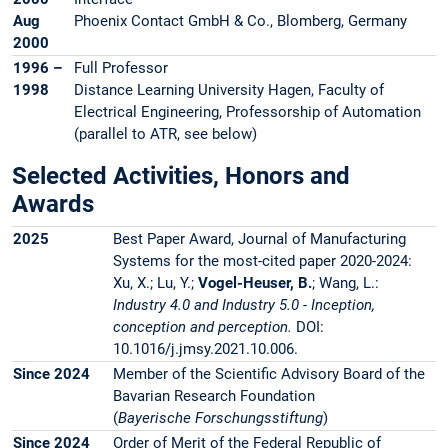
Aug
Phoenix Contact GmbH & Co., Blomberg, Germany
2000
1996 –
Full Professor
1998
Distance Learning University Hagen, Faculty of
Electrical Engineering, Professorship of Automation
(parallel to ATR, see below)
Selected Activities, Honors and
Awards
2025
Best Paper Award, Journal of Manufacturing
Systems for the most-cited paper 2020-2024:
Xu, X.; Lu, Y.;
Vogel-Heuser, B.
; Wang, L.:
Industry 4.0 and Industry 5.0 - Inception,
conception and perception.
DOI:
10.1016/j.jmsy.2021.10.006.
Since 2024
Member of the Scientific Advisory Board of the
Bavarian Research Foundation
(
Bayerische Forschungsstiftung
)
Since 2024
Order of Merit of the Federal Republic of