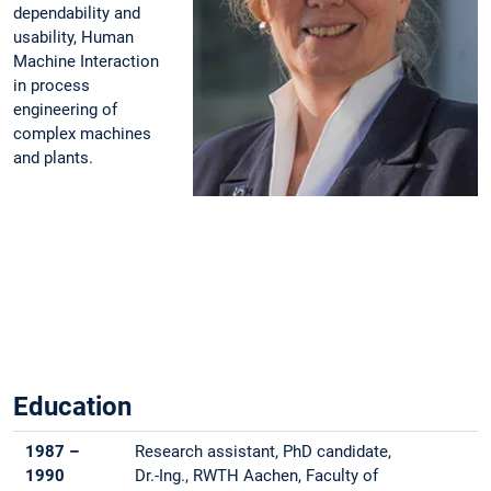
dependability and
usability, Human
Machine Interaction
in process
engineering of
complex machines
and plants.
Education
1987 –
Research assistant, PhD candidate,
1990
Dr.-Ing., RWTH Aachen, Faculty of