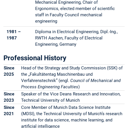
Mechanical Engineering, Chair of
Ergonomics, elected member of scientific
staff in Faculty Council mechanical
engineering
1981 –
Diploma in Electrical Engineering, Dipl.-Ing.,
1987
RWTH Aachen, Faculty of Electrical
Engineering, Germany
Professional History
Since
Head of the Strategy and Study Commission (SSK) of
2025
the „Fakultätentag Maschinenbau und
Verfahrenstechnik” (engl.
Council of Mechanical and
Process Engineering Faculties
)
Since
Speaker of the Vice Deans Research and Innovation,
2023
Technical University of Munich
Since
Core Member of Munich Data Science Institute
2021
(MDSI), the Technical University of Munich’s research
institute for data science, machine learning, and
artificial intelligence