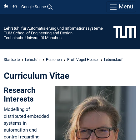
Menü
de
en
Google Suche
Lehrstuhl für Automatisierung und Informationssysteme
TUM School of Engineering and Design
Technische Universität München
Startseite
Lehrstuhl
Personen
Prof. Vogel-Heuser
Lebenslauf
Curriculum Vitae
Research
Interests
Modelling of
distributed embedded
systems in
automation and
control regarding