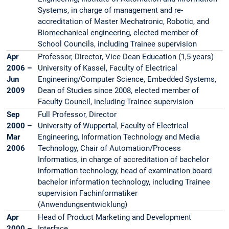
Systems, in charge of management and re-
accreditation of Master Mechatronic, Robotic, and
Biomechanical engineering, elected member of
School Councils, including Trainee supervision
Apr
Professor, Director, Vice Dean Education (1,5 years)
2006 –
University of Kassel, Faculty of Electrical
Jun
Engineering/Computer Science, Embedded Systems,
2009
Dean of Studies since 2008, elected member of
Faculty Council, including Trainee supervision
Sep
Full Professor, Director
2000 –
University of Wuppertal, Faculty of Electrical
Mar
Engineering, Information Technology and Media
2006
Technology, Chair of Automation/Process
Informatics, in charge of accreditation of bachelor
information technology, head of examination board
bachelor information technology, including Trainee
supervision Fachinformatiker
(Anwendungsentwicklung)
Apr
Head of Product Marketing and Development
2000 –
Interface