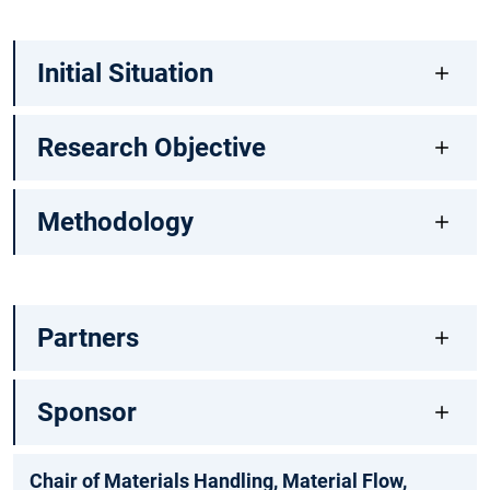
Initial Situation
Research Objective
Methodology
Partners
Sponsor
Chair of Materials Handling, Material Flow,