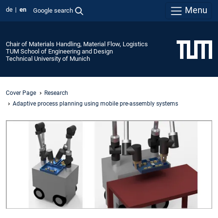
Menu
de
en
Google search
Chair of Materials Handling, Material Flow, Logistics
TUM School of Engineering and Design
Technical University of Munich
Cover Page
Research
Adaptive process planning using mobile pre-assembly systems