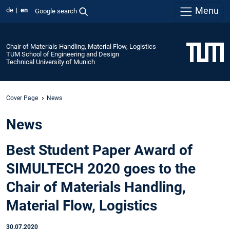
Menu
de
en
Google search
Chair of Materials Handling, Material Flow, Logistics
TUM School of Engineering and Design
Technical University of Munich
Cover Page
News
News
Best Student Paper Award of
SIMULTECH 2020 goes to the
Chair of Materials Handling,
Material Flow, Logistics
30.07.2020