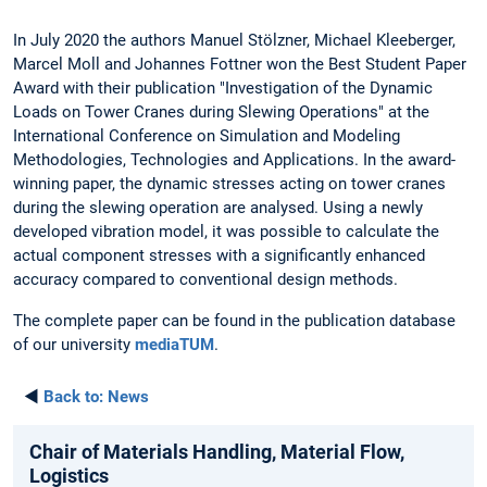
In July 2020 the authors Manuel Stölzner, Michael Kleeberger,
Marcel Moll and Johannes Fottner won the Best Student Paper
Award with their publication "Investigation of the Dynamic
Loads on Tower Cranes during Slewing Operations" at the
International Conference on Simulation and Modeling
Methodologies, Technologies and Applications. In the award-
winning paper, the dynamic stresses acting on tower cranes
during the slewing operation are analysed. Using a newly
developed vibration model, it was possible to calculate the
actual component stresses with a significantly enhanced
accuracy compared to conventional design methods.
The complete paper can be found in the publication database
of our university
mediaTUM
.
◄
Back to:
News
Chair of Materials Handling, Material Flow,
Logistics