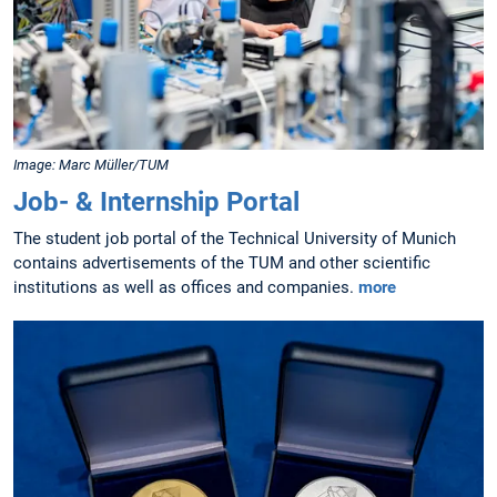
Image: Marc Müller/TUM
Job- & Internship Portal
The student job portal of the Technical University of Munich
contains advertisements of the TUM and other scientific
institutions as well as offices and companies.
more