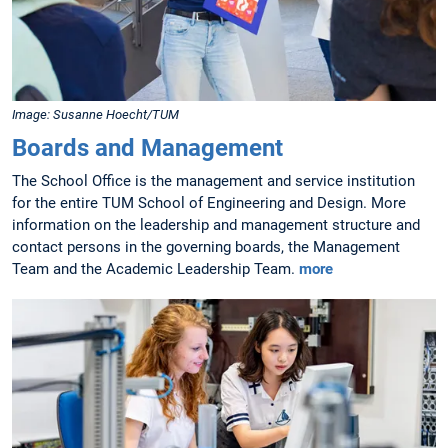
Image: Susanne Hoecht/TUM
Boards and Management
The School Office is the management and service institution
for the entire TUM School of Engineering and Design. More
information on the leadership and management structure and
contact persons in the governing boards, the Management
Team and the Academic Leadership Team.
more