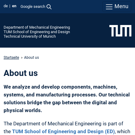
Menu
de
en
Google search
Department of Mechanical Engineering
TUM School of Engineering and Design
Technical University of Munich
Startseite
About us
About us
We analyze and develop components, machines,
systems, and manufacturing processes. Our technical
solutions bridge the gap between the digital and
physical worlds.
The Department of Mechanical Engineering is part of
the
TUM School of Engineering and Design (ED)
, which