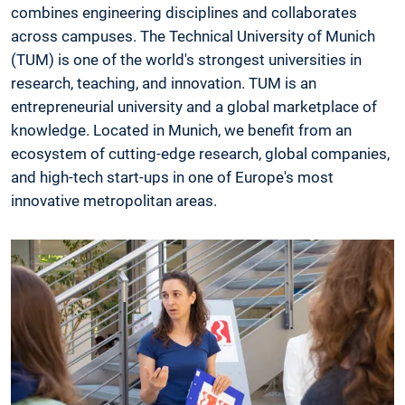
combines engineering disciplines and collaborates
across campuses. The Technical University of Munich
(TUM) is one of the world's strongest universities in
research, teaching, and innovation. TUM is an
entrepreneurial university and a global marketplace of
knowledge. Located in Munich, we benefit from an
ecosystem of cutting-edge research, global companies,
and high-tech start-ups in one of Europe's most
innovative metropolitan areas.