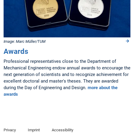
Image: Marc Müller/TUM
Awards
Professional representatives close to the Department of
Mechanical Engineering endow annual awards to encourage the
next generation of scientists and to recognize achievement for
excellent doctoral and master's theses. They are awarded
during the Day of Engineering and Design.
more about the
awards
Privacy
Imprint
Accessibility