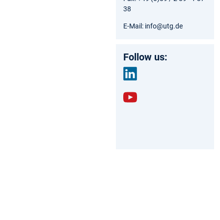
38
E-Mail: info@utg.de
Follow us:
link
edin
yout
ube