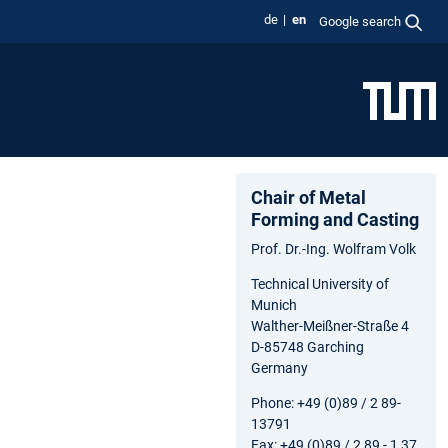
de
en
Google search
Chair of Metal
Forming and Casting
Prof. Dr.-Ing. Wolfram Volk
Technical University of
Munich
Walther-Meißner-Straße 4
D-85748 Garching
Germany
Phone: +49 (0)89 / 2 89-
13791
Fax: +49 (0)89 / 2 89 - 1 37