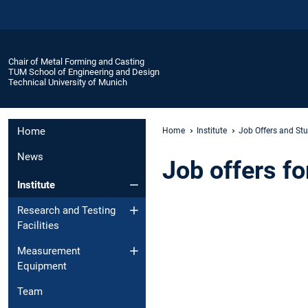
Chair of Metal Forming and Casting
TUM School of Engineering and Design
Technical University of Munich
Home
Home
Institute
Job Offers and Stu
News
Job offers f
Institute
Research and Testing
Facilities
Measurement
Equipment
Team