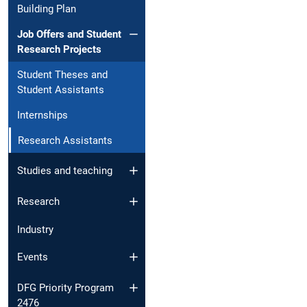
Building Plan
Job Offers and Student
Research Projects
Student Theses and
Student Assistants
Internships
Research Assistants
Studies and teaching
Research
Industry
Events
DFG Priority Program
2476