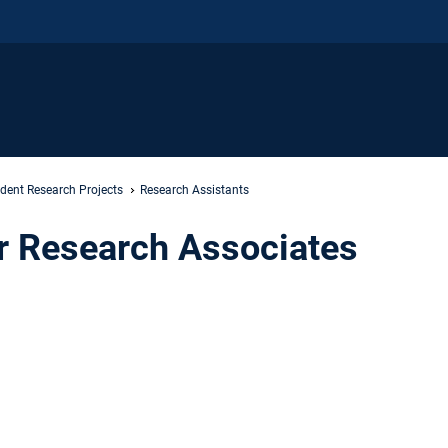
dent Research Projects
Research Assistants
or Research Associates