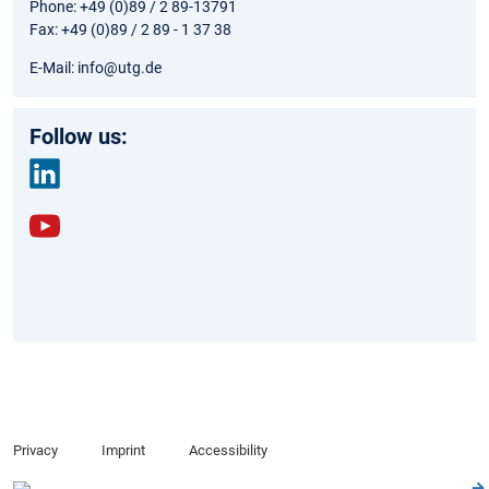
Phone: +49 (0)89 / 2 89-13791
Fax: +49 (0)89 / 2 89 - 1 37 38
E-Mail: info@utg.de
Follow us:
link
edin
yout
ube
Privacy
Imprint
Accessibility