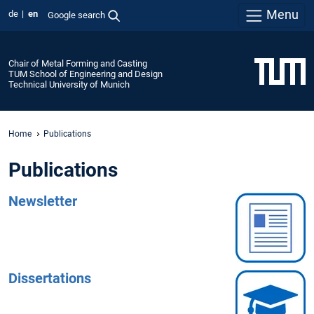
Menu
de
en
Google search
Chair of Metal Forming and Casting
TUM School of Engineering and Design
Technical University of Munich
Home
Publications
Publications
Newsletter
Dissertations