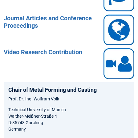
Journal Articles and Conference
Proceedings
Video Research Contribution
Chair of Metal Forming and Casting
Prof. Dr.-Ing. Wolfram Volk
Technical University of Munich
Walther-Meißner-Straße 4
D-85748 Garching
Germany