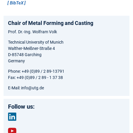
BibTeX
Chair of Metal Forming and Casting
Prof. Dr.-Ing. Wolfram Volk
Technical University of Munich
Walther-Meißner-Straße 4
D-85748 Garching
Germany
Phone: +49 (0)89 / 2 89-13791
Fax: +49 (0)89 / 2 89 - 1 37 38
E-Mail: info@utg.de
Follow us:
link
edin