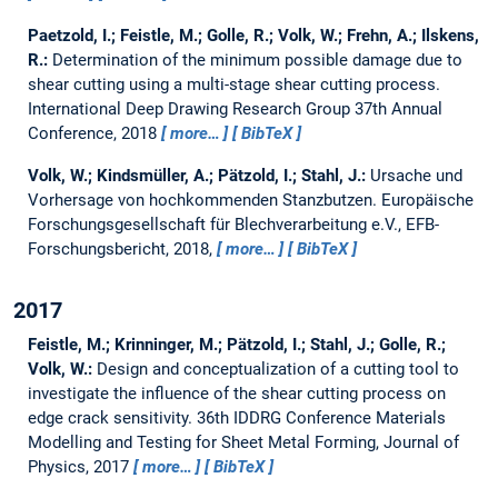
Paetzold, I.; Feistle, M.; Golle, R.; Volk, W.; Frehn, A.; Ilskens,
R.:
Determination of the minimum possible damage due to
shear cutting using a multi-stage shear cutting process.
International Deep Drawing Research Group 37th Annual
Conference, 2018
more…
BibTeX
Volk, W.; Kindsmüller, A.; Pätzold, I.; Stahl, J.:
Ursache und
Vorhersage von hochkommenden Stanzbutzen.
Europäische
Forschungsgesellschaft für Blechverarbeitung e.V., EFB-
Forschungsbericht, 2018,
more…
BibTeX
2017
Feistle, M.; Krinninger, M.; Pätzold, I.; Stahl, J.; Golle, R.;
Volk, W.:
Design and conceptualization of a cutting tool to
investigate the influence of the shear cutting process on
edge crack sensitivity.
36th IDDRG Conference Materials
Modelling and Testing for Sheet Metal Forming, Journal of
Physics, 2017
more…
BibTeX