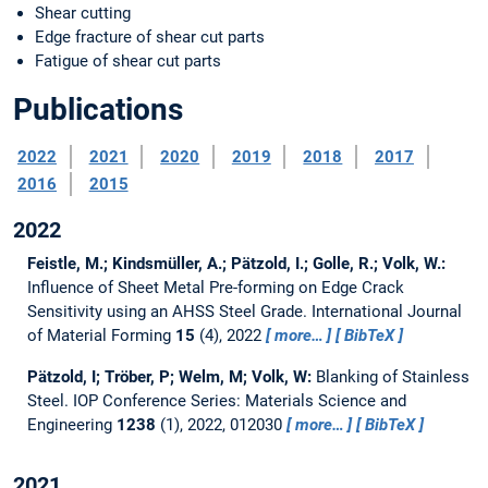
Shear cutting
Edge fracture of shear cut parts
Fatigue of shear cut parts
Publications
2022
2021
2020
2019
2018
2017
2016
2015
2022
Feistle, M.; Kindsmüller, A.; Pätzold, I.; Golle, R.; Volk, W.:
Influence of Sheet Metal Pre-forming on Edge Crack
Sensitivity using an AHSS Steel Grade.
International Journal
of Material Forming
15
(4), 2022
more…
BibTeX
Pätzold, I; Tröber, P; Welm, M; Volk, W:
Blanking of Stainless
Steel.
IOP Conference Series: Materials Science and
Engineering
1238
(1), 2022, 012030
more…
BibTeX
2021