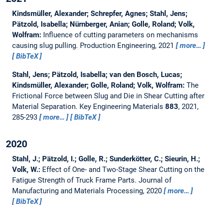
Kindsmüller, Alexander; Schrepfer, Agnes; Stahl, Jens;
Pätzold, Isabella; Nürnberger, Anian; Golle, Roland; Volk,
Wolfram:
Influence of cutting parameters on mechanisms
causing slug pulling.
Production Engineering, 2021
more…
BibTeX
Stahl, Jens; Pätzold, Isabella; van den Bosch, Lucas;
Kindsmüller, Alexander; Golle, Roland; Volk, Wolfram:
The
Frictional Force between Slug and Die in Shear Cutting after
Material Separation.
Key Engineering Materials
883
, 2021,
285-293
more…
BibTeX
2020
Stahl, J.; Pätzold, I.; Golle, R.; Sunderkötter, C.; Sieurin, H.;
Volk, W.:
Effect of One- and Two-Stage Shear Cutting on the
Fatigue Strength of Truck Frame Parts.
Journal of
Manufacturing and Materials Processing, 2020
more…
BibTeX