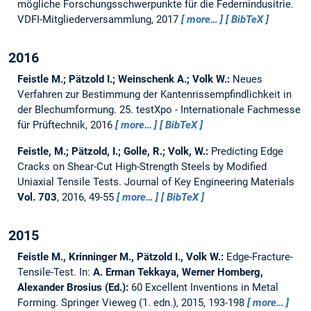
mögliche Forschungsschwerpunkte für die Federnindusitrie.
VDFI-Mitgliederversammlung, 2017
more…
BibTeX
2016
Feistle M.; Pätzold I.; Weinschenk A.; Volk W.:
Neues
Verfahren zur Bestimmung der Kantenrissempfindlichkeit in
der Blechumformung.
25. testXpo - Internationale Fachmesse
für Prüftechnik, 2016
more…
BibTeX
Feistle, M.; Pätzold, I.; Golle, R.; Volk, W.:
Predicting Edge
Cracks on Shear-Cut High-Strength Steels by Modified
Uniaxial Tensile Tests.
Journal of Key Engineering Materials
Vol. 703
, 2016, 49-55
more…
BibTeX
2015
Feistle M., Krinninger M., Pätzold I., Volk W.:
Edge-Fracture-
Tensile-Test.
In:
A. Erman Tekkaya, Werner Homberg,
Alexander Brosius (Ed.):
60 Excellent Inventions in Metal
Forming. Springer Vieweg (1. edn.), 2015, 193-198
more…