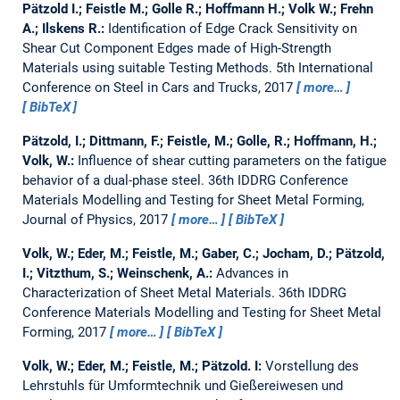
Pätzold I.; Feistle M.; Golle R.; Hoffmann H.; Volk W.; Frehn
A.; Ilskens R.:
Identification of Edge Crack Sensitivity on
Shear Cut Component Edges made of High-Strength
Materials using suitable Testing Methods.
5th International
Conference on Steel in Cars and Trucks, 2017
more…
BibTeX
Pätzold, I.; Dittmann, F.; Feistle, M.; Golle, R.; Hoffmann, H.;
Volk, W.:
Influence of shear cutting parameters on the fatigue
behavior of a dual-phase steel.
36th IDDRG Conference
Materials Modelling and Testing for Sheet Metal Forming,
Journal of Physics, 2017
more…
BibTeX
Volk, W.; Eder, M.; Feistle, M.; Gaber, C.; Jocham, D.; Pätzold,
I.; Vitzthum, S.; Weinschenk, A.:
Advances in
Characterization of Sheet Metal Materials.
36th IDDRG
Conference Materials Modelling and Testing for Sheet Metal
Forming, 2017
more…
BibTeX
Volk, W.; Eder, M.; Feistle, M.; Pätzold. I:
Vorstellung des
Lehrstuhls für Umformtechnik und Gießereiwesen und