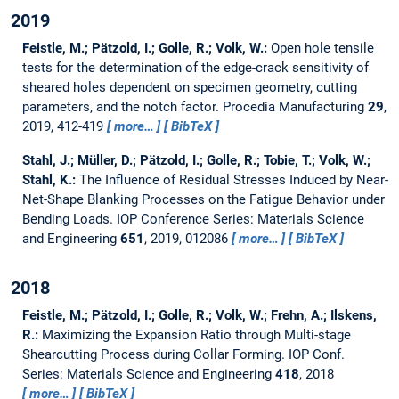
2019
Feistle, M.; Pätzold, I.; Golle, R.; Volk, W.:
Open hole tensile
tests for the determination of the edge-crack sensitivity of
sheared holes dependent on specimen geometry, cutting
parameters, and the notch factor.
Procedia Manufacturing
29
,
2019, 412-419
more…
BibTeX
Stahl, J.; Müller, D.; Pätzold, I.; Golle, R.; Tobie, T.; Volk, W.;
Stahl, K.:
The Influence of Residual Stresses Induced by Near-
Net-Shape Blanking Processes on the Fatigue Behavior under
Bending Loads.
IOP Conference Series: Materials Science
and Engineering
651
, 2019, 012086
more…
BibTeX
2018
Feistle, M.; Pätzold, I.; Golle, R.; Volk, W.; Frehn, A.; Ilskens,
R.:
Maximizing the Expansion Ratio through Multi-stage
Shearcutting Process during Collar Forming.
IOP Conf.
Series: Materials Science and Engineering
418
, 2018
more…
BibTeX