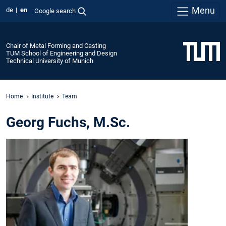
Menu
de
en
Google search
Chair of Metal Forming and Casting
TUM School of Engineering and Design
Technical University of Munich
Home
Institute
Team
Georg Fuchs, M.Sc.