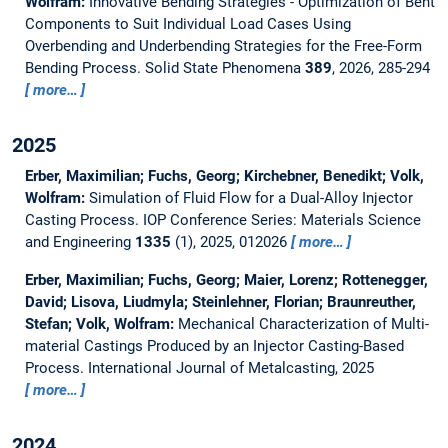
Wolfram:
Innovative Bending Strategies - Optimization of Bent
Components to Suit Individual Load Cases Using
Overbending and Underbending Strategies for the Free-Form
Bending Process.
Solid State Phenomena
389
, 2026, 285-294
more…
2025
Erber, Maximilian; Fuchs, Georg; Kirchebner, Benedikt; Volk,
Wolfram:
Simulation of Fluid Flow for a Dual-Alloy Injector
Casting Process.
IOP Conference Series: Materials Science
and Engineering
1335
(1), 2025, 012026
more…
Erber, Maximilian; Fuchs, Georg; Maier, Lorenz; Rottenegger,
David; Lisova, Liudmyla; Steinlehner, Florian; Braunreuther,
Stefan; Volk, Wolfram:
Mechanical Characterization of Multi-
material Castings Produced by an Injector Casting-Based
Process.
International Journal of Metalcasting, 2025
more…
2024