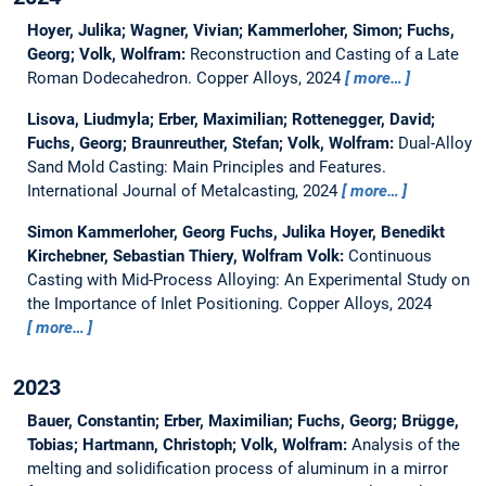
Hoyer, Julika; Wagner, Vivian; Kammerloher, Simon; Fuchs,
Georg; Volk, Wolfram:
Reconstruction and Casting of a Late
Roman Dodecahedron.
Copper Alloys, 2024
more…
Lisova, Liudmyla; Erber, Maximilian; Rottenegger, David;
Fuchs, Georg; Braunreuther, Stefan; Volk, Wolfram:
Dual-Alloy
Sand Mold Casting: Main Principles and Features.
International Journal of Metalcasting, 2024
more…
Simon Kammerloher, Georg Fuchs, Julika Hoyer, Benedikt
Kirchebner, Sebastian Thiery, Wolfram Volk:
Continuous
Casting with Mid-Process Alloying: An Experimental Study on
the Importance of Inlet Positioning.
Copper Alloys, 2024
more…
2023
Bauer, Constantin; Erber, Maximilian; Fuchs, Georg; Brügge,
Tobias; Hartmann, Christoph; Volk, Wolfram:
Analysis of the
melting and solidification process of aluminum in a mirror