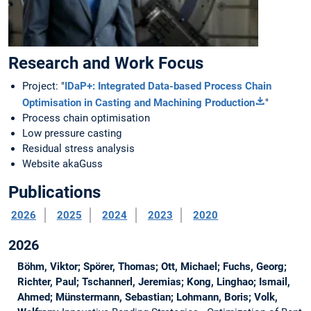
Research and Work Focus
Project: "
IDaP+: Integrated Data-based Process Chain
Optimisation in Casting and Machining Production
"
Process chain optimisation
Low pressure casting
Residual stress analysis
Website akaGuss
Publications
2026
2025
2024
2023
2020
2026
Böhm, Viktor; Spörer, Thomas; Ott, Michael; Fuchs, Georg;
Richter, Paul; Tschannerl, Jeremias; Kong, Linghao; Ismail,
Ahmed; Münstermann, Sebastian; Lohmann, Boris; Volk,