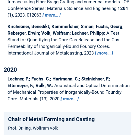
furnace using Fiber-Bragg-Grating and numerical models.
IOP
Conference Series: Materials Science and Engineering
1281
(1), 2023, 012063
more…
Kirchebner, Benedikt; Kammerloher, Simon; Fuchs, Georg;
Reberger, Erwin; Volk, Wolfram; Lechner, Philipp:
A Test
Stand for Quantifying the Core Gas Release and the Gas
Permeability of Inorganically-Bound Foundry Cores.
International Journal of Metalcasting, 2023
more…
2020
Lechner, P.; Fuchs, G.; Hartmann, C.; Steinlehner, F.;
Ettemeyer, F.; Volk, W.:
Acoustical and Optical Determination
of Mechanical Properties of Inorganically-Bound Foundry
Core.
Materials (13), 2020
more…
Chair of Metal Forming and Casting
Prof. Dr.-Ing. Wolfram Volk