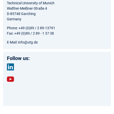
Technical University of Munich
Walther-Meißner-Straße 4
D-85748 Garching
Germany
Phone: +49 (0)89 / 2 89-13791
Fax: +49 (0)89 / 2 89 - 1 37 38
E-Mail: info@utg.de
Follow us:
link
edin
yout
ube