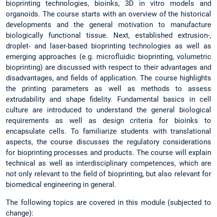
bioprinting technologies, bioinks, 3D in vitro models and
organoids. The course starts with an overview of the historical
developments and the general motivation to manufacture
biologically functional tissue. Next, established extrusion-,
droplet- and laser-based bioprinting technologies as well as
emerging approaches (e.g. microfluidic bioprinting, volumetric
bioprinting) are discussed with respect to their advantages and
disadvantages, and fields of application. The course highlights
the printing parameters as well as methods to assess
extrudability and shape fidelity. Fundamental basics in cell
culture are introduced to understand the general biological
requirements as well as design criteria for bioinks to
encapsulate cells. To familiarize students with translational
aspects, the course discusses the regulatory considerations
for bioprinting processes and products. The course will explain
technical as well as interdisciplinary competences, which are
not only relevant to the field of bioprinting, but also relevant for
biomedical engineering in general.
The following topics are covered in this module (subjected to
change):