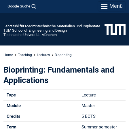
Menü
Google Suche
Lehrstuhl für Medizintechnische Materialien und Implantate
TUM School of Engineering and Design
Technische Universität München
Home
Teaching
Lectures
Bioprinting
Bioprinting: Fundamentals and
Applications
Type
Lecture
Module
Master
Credits
5 ECTS
Term
Summer semester