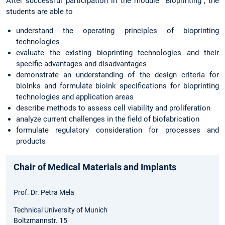
After successful participation in the module "Bioprinting", the
students are able to
understand the operating principles of bioprinting
technologies
evaluate the existing bioprinting technologies and their
specific advantages and disadvantages
demonstrate an understanding of the design criteria for
bioinks and formulate bioink specifications for bioprinting
technologies and application areas
describe methods to assess cell viability and proliferation
analyze current challenges in the field of biofabrication
formulate regulatory consideration for processes and
products
Chair of Medical Materials and Implants
Prof. Dr. Petra Mela
Technical University of Munich
Boltzmannstr. 15