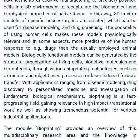
cells in a 3D environment to recapitulate the biochemical and
biophysical properties of native tissue. In this way, 3D in vitro
models of specific tissues/organs are created, which can be
used for disease modeling and drug screening. The possibility
of using human cells makes these models physiologically
relevant and, in some aspects, more predictive of the human
response to e.g. drugs than the usually employed animal
models. Biologically functional models can be generated by the
structural organization of living cells, bioactive molecules and
biomaterials, through various bioprinting technologies, such as
extrusion- and inkjet-based processes or laser-induced forward
transfer. With applications ranging from disease modeling, drug
discovery to personalized medicine and investigation of
fundamental biological mechanisms, bioprinting is a fast-
progressing field, gaining relevance in high-impact translational
work as well as showing tremendous potential for various
industrial applications.
The module “Bioprinting” provides an overview of this
multidisciplinary research area and the knowledge in