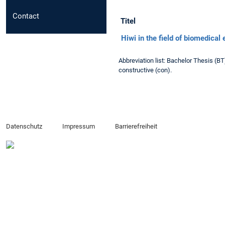
Contact
Titel
Hiwi in the field of biomedical
Abbreviation list: Bachelor Thesis (B
constructive (con).
Datenschutz
Impressum
Barrierefreiheit