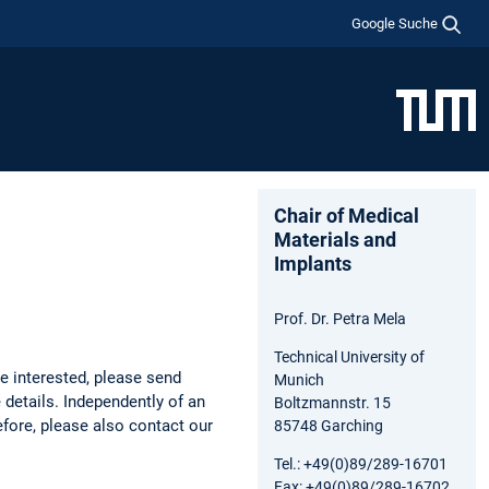
Google Suche
Chair of Medical
Materials and
Implants
Prof. Dr. Petra Mela
Technical University of
e interested, please send
Munich
 details. Independently of an
Boltzmannstr. 15
fore, please also contact our
85748 Garching
Tel.: +49(0)89/289-16701
Fax: +49(0)89/289-16702