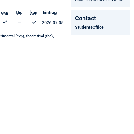
exp
the
kon
Eintrag
Contact
2026-07-05
StudentsOffice
mental (exp), theoretical (the),