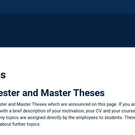
cs
ester and Master Theses
ter and Master Theses which are announced on this page. If you ar
with a brief description of your motivation, your CV and your course
y topics are assigned directly by the employees to students. There
about further topics.