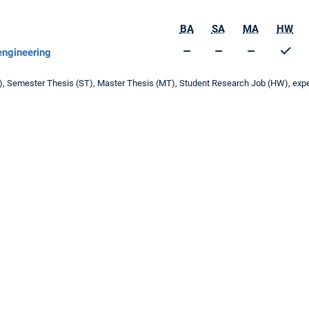
BA
SA
MA
HW
 engineering
T), Semester Thesis (ST), Master Thesis (MT), Student Research Job (HW), experi