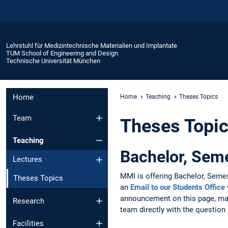
Lehrstuhl für Medizintechnische Materialien und Implantate
TUM School of Engineering and Design
Technische Universität München
Home
Home
Teaching
Theses Topics
Team
Theses Topi
Teaching
Bachelor, Sem
Lectures
MMI is offering Bachelor, Semes
Theses Topics
an
Email to our Students Office
announcement on this page, man
Research
team directly with the question 
Facilities