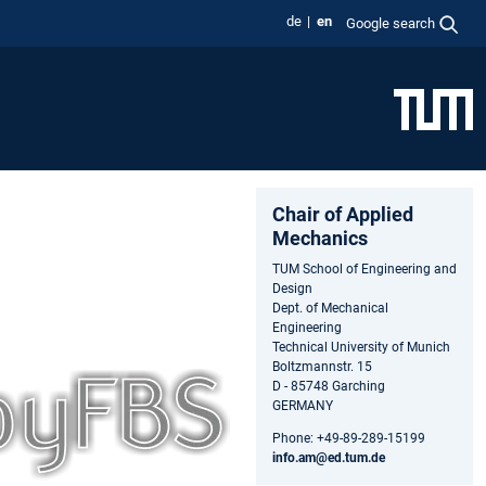
de
en
Google search
Chair of Applied
Mechanics
TUM School of Engineering and
Design
Dept. of Mechanical
Engineering
Technical University of Munich
Boltzmannstr. 15
D - 85748 Garching
GERMANY
Phone: +49-89-289-15199
info.am@ed.tum.de