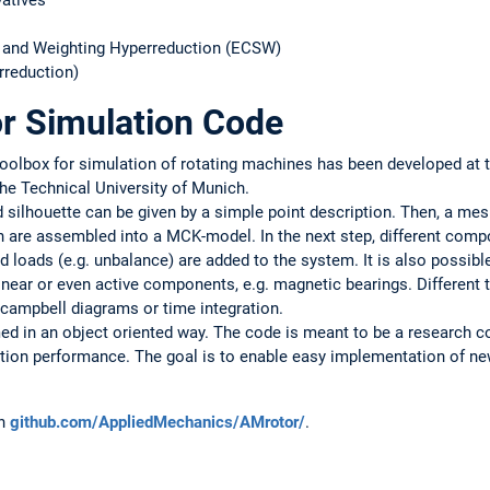
vatives
 and Weighting Hyperreduction (ECSW)
rreduction)
or Simulation Code
 toolbox for simulation of rotating machines has been developed at 
he Technical University of Munich.
d silhouette can be given by a simple point description. Then, a mes
 are assembled into a MCK-model. In the next step, different com
nd loads (e.g. unbalance) are added to the system. It is also possibl
inear or even active components, e.g. magnetic bearings. Different 
 campbell diagrams or time integration.
d in an object oriented way. The code is meant to be a research 
ution performance. The goal is to enable easy implementation of 
on
github.com/AppliedMechanics/AMrotor/
.