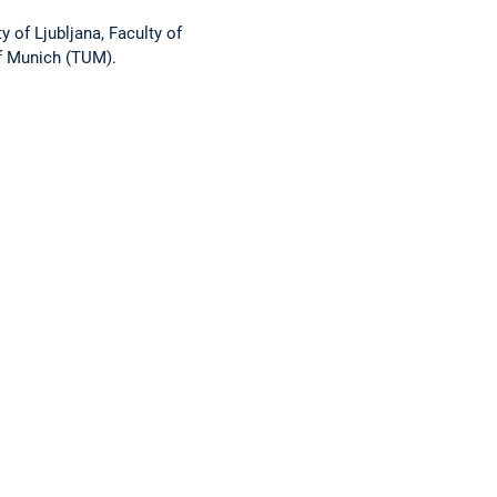
ty of Ljubljana, Faculty of
of Munich (TUM).