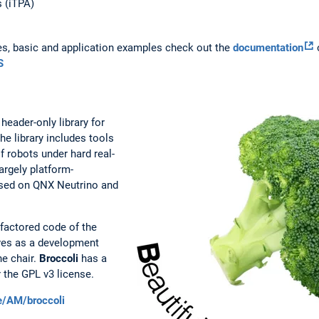
s (iTPA)
es, basic and application examples check out the
documentation
o
S
eader-only library for
he library includes tools
f robots under hard real-
argely platform-
s used on QNX Neutrino and
factored code of the
es as a development
he chair.
Broccoli
has a
 the GPL v3 license.
de/AM/broccoli