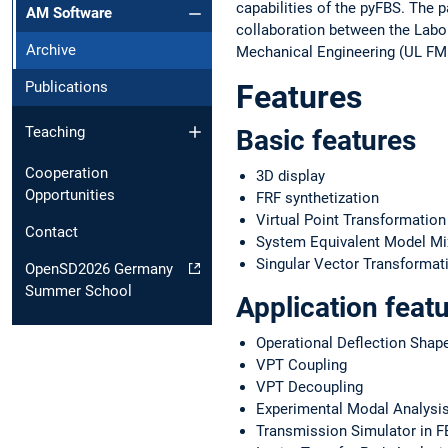
capabilities of the pyFBS. The 
AM Software
collaboration between the Labo
Archive
Mechanical Engineering (UL FME
Features
Publications
Teaching
Basic features
Cooperation
3D display
Opportunities
FRF synthetization
Virtual Point Transformation
Contact
System Equivalent Model M
Singular Vector Transformat
OpenSD2026 Germany
Summer School
Application feat
Operational Deflection Shap
VPT Coupling
VPT Decoupling
Experimental Modal Analysi
Transmission Simulator in F