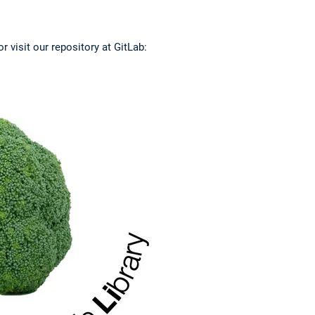
r visit our repository at GitLab: