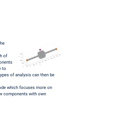
the
h of
ponents
e to
types of analysis can then be
code which focuses more on
new components with own