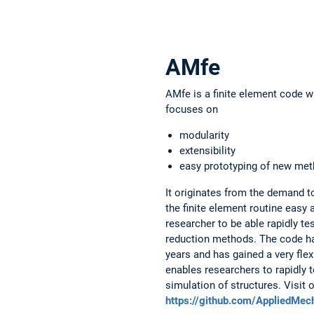
AMfe
AMfe is a finite element code wr
focuses on
modularity
extensibility
easy prototyping of new met
It originates from the demand 
the finite element routine easy 
researcher to be able rapidly t
reduction methods. The code ha
years and has gained a very flex
enables researchers to rapidly 
simulation of structures. Visit 
https://github.com/AppliedMe