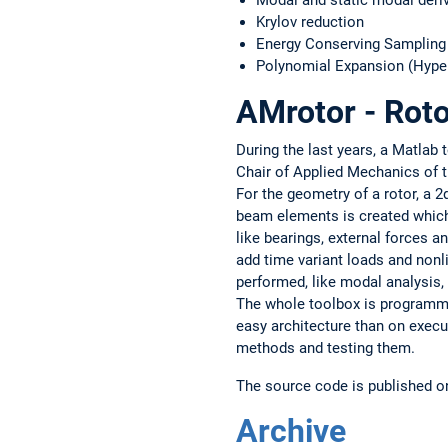
Modal and static modal deri
Krylov reduction
Energy Conserving Sampling
Polynomial Expansion (Hype
AMrotor - Rot
During the last years, a Matlab
Chair of Applied Mechanics of t
For the geometry of a rotor, a 2
beam elements is created which
like bearings, external forces a
add time variant loads and nonl
performed, like modal analysis,
The whole toolbox is programme
easy architecture than on exec
methods and testing them.
The source code is published 
Archive