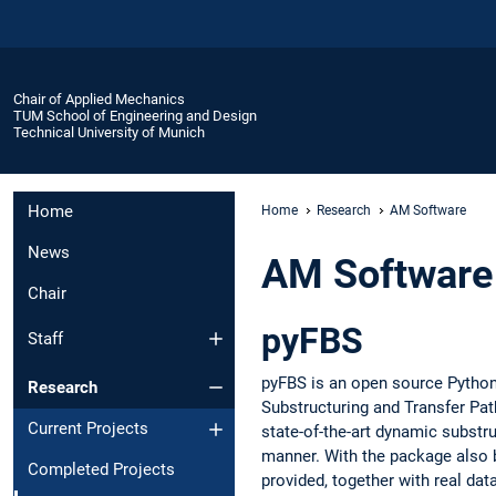
Chair of Applied Mechanics
TUM School of Engineering and Design
Technical University of Munich
Home
Home
Research
AM Software
News
AM Software
Chair
pyFBS
Staff
pyFBS is an open source Pytho
Research
Substructuring and Transfer Path
Current Projects
state-of-the-art dynamic substru
manner. With the package also 
Completed Projects
provided, together with real dat