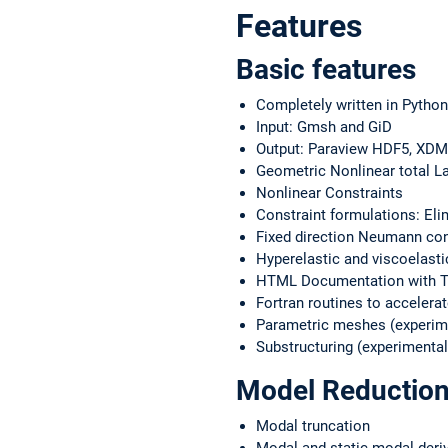
Features
Basic features
Completely written in Python
Input: Gmsh and GiD
Output: Paraview HDF5, XD
Geometric Nonlinear total L
Nonlinear Constraints
Constraint formulations: Elim
Fixed direction Neumann cond
Hyperelastic and viscoelasti
HTML Documentation with Tu
Fortran routines to accelerat
Parametric meshes (experim
Substructuring (experimental
Model Reduction
Modal truncation