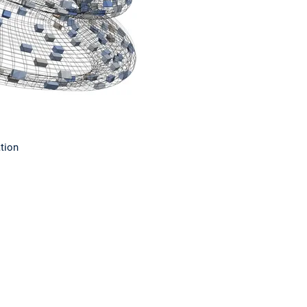
ation