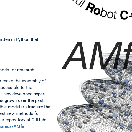
itten in Python that
hods for research
to make the assembly of
accessible to the
est new developed hyper-
s grown over the past
ible modular structure that
test new methods for
our repository at GitHub:
chanics/AMfe