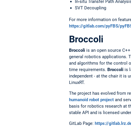
In-situ Transfer Path Analysi
SVT Decoupling
For more information on featur
https://gitlab.com/pyFBS/pyFB
Broccoli
Broccoli
is an open source C++ h
general robotics applications. T
and algorithms for the control o
time requirements.
Broccoli
is l
independent - at the chair it i
LinuxRT.
The project has evolved from re
humanoid robot project
and serv
basis for robotics research at t
stable API and is licensed under
GitLab Page:
https://gitlab.lrz.