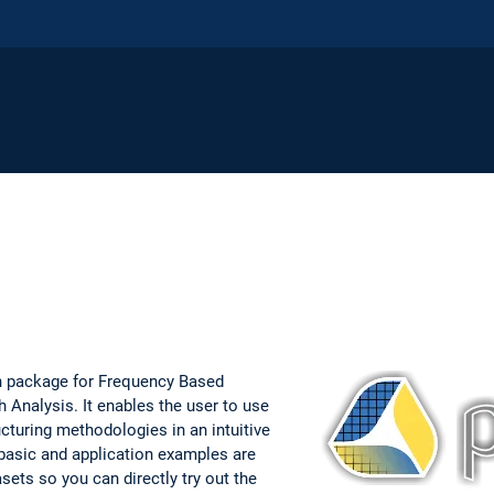
n package for Frequency Based
 Analysis. It enables the user to use
cturing methodologies in an intuitive
basic and application examples are
asets so you can directly try out the