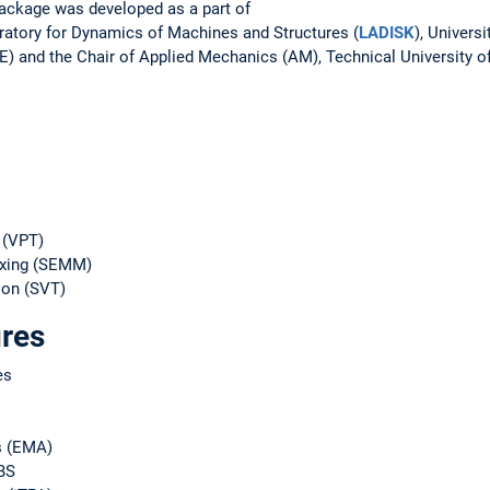
package was developed as a part of
ratory for Dynamics of Machines and Structures (
LADISK
), Universi
) and the Chair of Applied Mechanics (AM), Technical University 
 (VPT)
ixing (SEMM)
ion (SVT)
ures
es
s (EMA)
BS