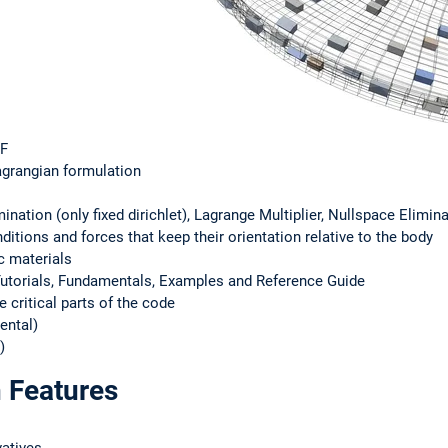
MF
agrangian formulation
ination (only fixed dirichlet), Lagrange Multiplier, Nullspace Elimin
itions and forces that keep their orientation relative to the body
c materials
torials, Fundamentals, Examples and Reference Guide
e critical parts of the code
ental)
)
 Features