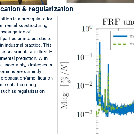
ication & regularization
tion is a prerequisite for
rimental substructuring
investigation of
 particular interest due to
n industrial practice. This
sk assessments are directly
erimental prediction. With
uncertainty, strategies in
domains are currently
e propagation/amplification
ic substructuring
such as regularization