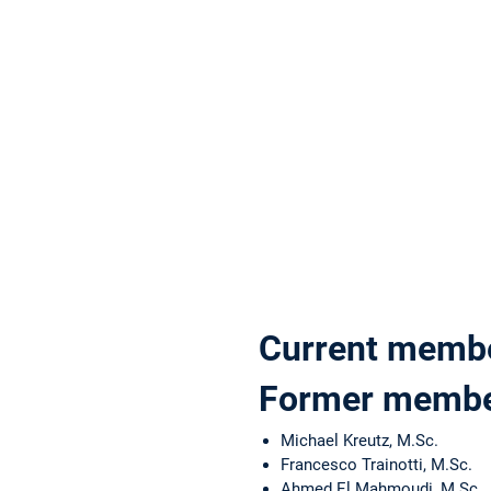
Current memb
Former memb
Michael Kreutz, M.Sc.
Francesco Trainotti, M.Sc.
Ahmed El Mahmoudi, M.Sc.