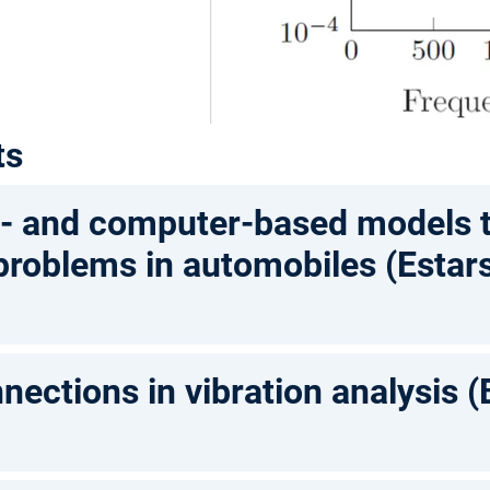
ts
t- and computer-based models t
 problems in automobiles (Estar
nections in vibration analysis