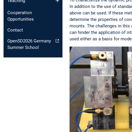
Teaching
In addition to the use of stand
Cooperation
above can be used. If these met
Opportunities
determine the properties of conn
mounts. The challenges in this 
Contact
can hinder the application of in
used either as a basis for mode
OpenSD2026 Germany
Summer School