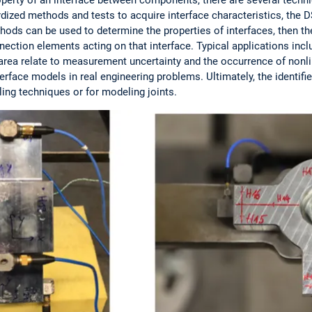
ardized methods and tests to acquire interface characteristics, th
hods can be used to determine the properties of interfaces, then th
ection elements acting on that interface. Typical applications incl
area relate to measurement uncertainty and the occurrence of nonlin
terface models in real engineering problems. Ultimately, the identif
ling techniques or for modeling joints.