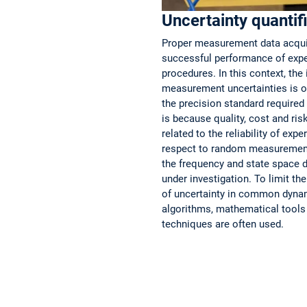
Uncertainty quantif
Proper measurement data acquisi
successful performance of expe
procedures. In this context, the 
measurement uncertainties is of
the precision standard required i
is because quality, cost and ri
related to the reliability of exp
respect to random measurement 
the frequency and state space 
under investigation. To limit th
of uncertainty in common dynam
algorithms, mathematical tools 
techniques are often used.