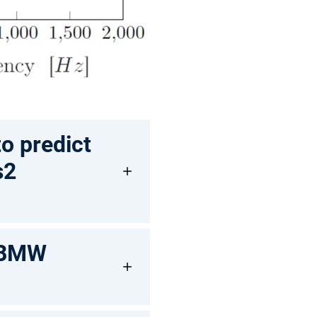
o predict
s2
 (BMW