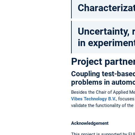
Characterizat
Uncertainty, r
in experiment
Project partne
Coupling test-base
problems in automo
Besides the Chair of Applied Me
Vibes Technology B.V.
, focuse
validate the functionality of t
Acknowledgement
This project is supported by E