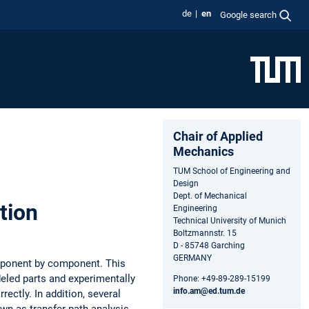
de
en
Google search
Chair of Applied
Mechanics
TUM School of Engineering and
Design
Dept. of Mechanical
tion
Engineering
Technical University of Munich
Boltzmannstr. 15
D - 85748 Garching
GERMANY
omponent by component. This
deled parts and experimentally
Phone: +49-89-289-15199
info.am@ed.tum.de
rectly. In addition, several
wn as transfer path analysis