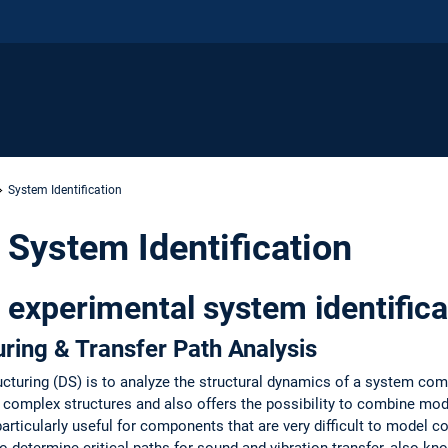
System Identification
 System Identification
o experimental system identifica
ring & Transfer Path Analysis
cturing (DS) is to analyze the structural dynamics of a system c
d complex structures and also offers the possibility to combine mo
rticularly useful for components that are very difficult to model cor
determine critical paths for sound and vibration transfer, also kno