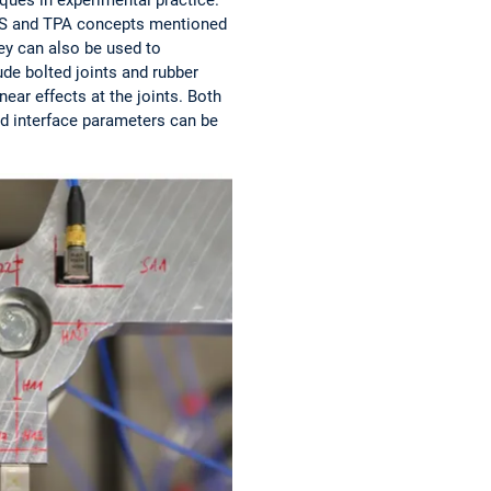
e DS and TPA concepts mentioned
ey can also be used to
ude bolted joints and rubber
ear effects at the joints. Both
ied interface parameters can be