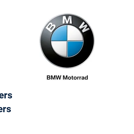
ers
ers