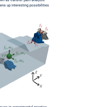
ns up interesting possibilities
ques in experimental practice.