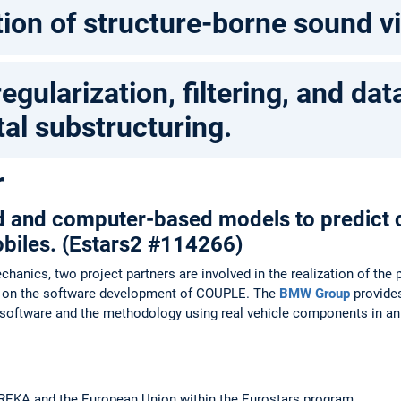
ion of structure-borne sound v
egularization, filtering, and dat
al substructuring.
r
d and computer-based models to predict c
biles. (Estars2 #114266)
chanics, two project partners are involved in the realization of th
s on the software development of COUPLE. The
BMW Group
provides
he software and the methodology using real vehicle components in an
UREKA and the European Union within the Eurostars program.