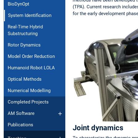
BioDynOpt
(TPA). Current research include
for the early development phas
System Identification
Real-Time Hybrid
Substructuring
Rotor Dynamics
Model Order Reduction
Humanoid Robot LOLA
Optical Methods
Numerical Modelling
Completed Projects
AM Software
Publications
Joint dynamics
To characterize the dynamic pro