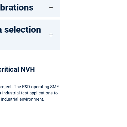
ibrations
a selection
ritical NVH
e project. The R&D operating SME
 industrial test applications to
 industrial environment.