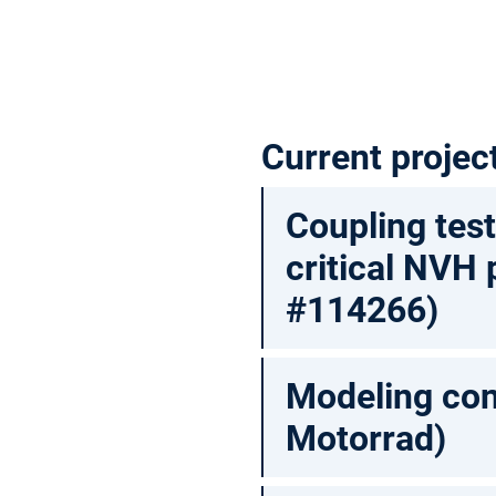
Current projec
Coupling tes
critical NVH
#114266)
Modeling con
Motorrad)