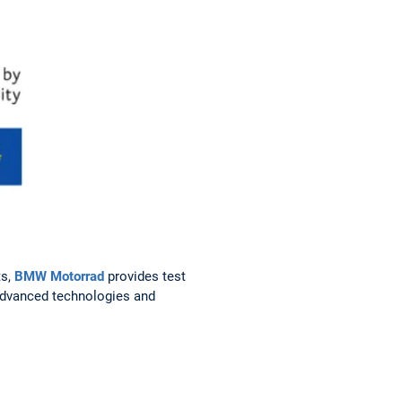
ts,
BMW Motorrad
provides test
 advanced technologies and