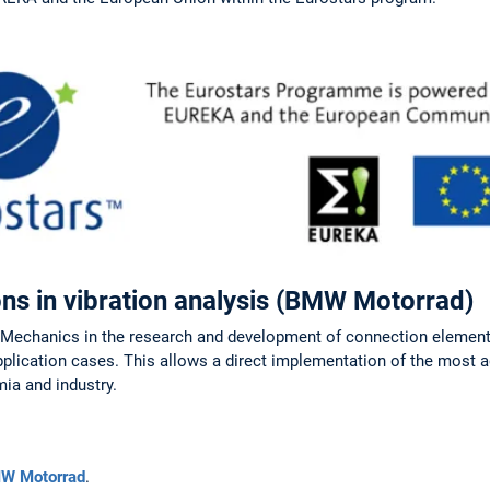
ns in vibration analysis (BMW Motorrad)
d Mechanics in the research and development of connection elemen
application cases. This allows a direct implementation of the most
ia and industry.
W Motorrad
.