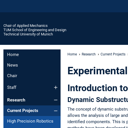
Chair of Applied Mechanics
TUM School of Engineering and Design
Technical University of Munich
Home
Home
Research
Current Projects
News
Experimental
Chair
Introduction t
Staff
Dynamic Substructu
Research
The concept of dynamic substru
Current Projects
allows the analysis of large an
High Precision Robotics
identified components. This is pa
methods have been developed to 