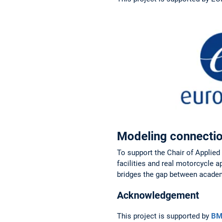
Modeling connectio
To support the Chair of Applie
facilities and real motorcycle 
bridges the gap between academ
Acknowledgement
This project is supported by
BM