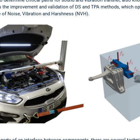
s the improvement and validation of DS and TPA methods, which ope
e of Noise, Vibration and Harshness (NVH).
perty of an interface between components, there are several techni